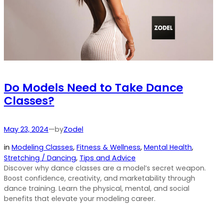
Do Models Need to Take Dance
Classes?
by
May 23, 2024
—
Zodel
in
Modeling Classes
, 
Fitness & Wellness
, 
Mental Health
, 
Stretching / Dancing
, 
Tips and Advice
Discover why dance classes are a model’s secret weapon.
Boost confidence, creativity, and marketability through
dance training. Learn the physical, mental, and social
benefits that elevate your modeling career.