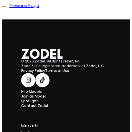
←
Previous Page
© 2026 Zodel. All rights reserved.
Zodel® is a registered trademark of Zodel, LLC.
Privacy Policy
Terms of Use
Hire Models
Join as Model
Spotlight
Contact Zodel
Markets