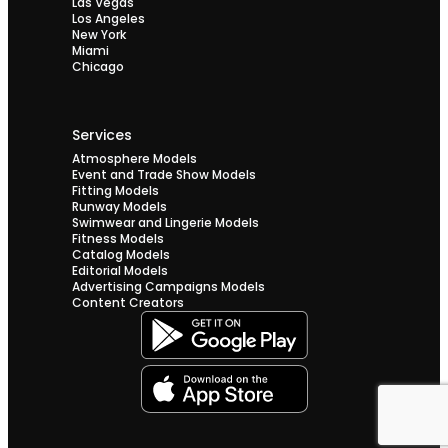
Las Vegas
Los Angeles
New York
Miami
Chicago
Services
Atmosphere Models
Event and Trade Show Models
Fitting Models
Runway Models
Swimwear and Lingerie Models
Fitness Models
Catalog Models
Editorial Models
Advertising Campaigns Models
Content Creators