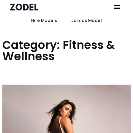
Hire Models
Join as Model
Skip
to
content
Category:
Fitness &
Wellness