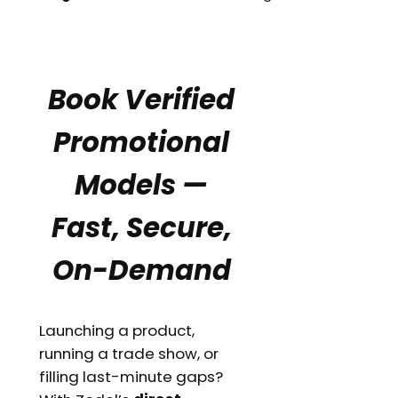
Book Verified
Promotional
Models —
Fast, Secure,
On-Demand
Launching a product,
running a trade show, or
filling last-minute gaps?