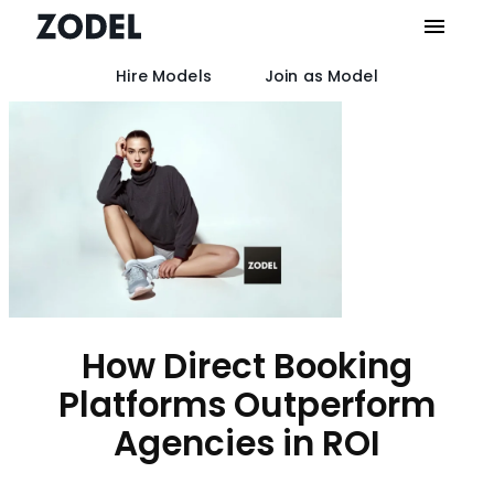
Hire Models
Join as Model
Skip
to
content
How Direct Booking
Platforms Outperform
Agencies in ROI