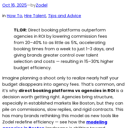
by
Oct 16, 2025
—
Zodel
in
How To
, 
Hire Talent
, 
Tips and Advice
TL;DR:
Direct booking platforms outperform
agencies in ROI by lowering commission fees
from 20–40% to as little as 5%, accelerating
booking times from a week to just 1–3 days, and
giving brands greater control over talent
selection and costs — resulting in 15–30% higher
budget efficiency.
Imagine planning a shoot only to realize nearly half your
budget disappears into agency fees. That’s common, and
it’s why
direct booking platforms vs agencies in ROI
is a
decision worth getting right. Agencies bring structure,
especially in established markets like Boston, but they can
pile on commissions, slow replies, and rigid contracts. This
has many brands rethinking this model as new tools like
Zodel redefine efficiency — see how the
modeling