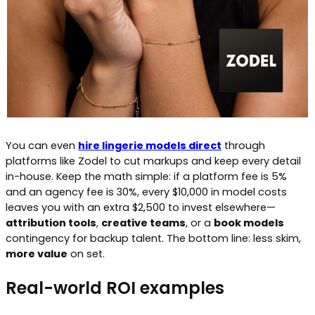
You can even
hire lingerie models direct
through
platforms like Zodel to cut markups and keep every detail
in-house. Keep the math simple: if a platform fee is 5%
and an agency fee is 30%, every $10,000 in model costs
leaves you with an extra $2,500 to invest elsewhere—
attribution tools
,
creative teams
, or a
book models
contingency for backup talent. The bottom line: less skim,
more value
on set.
Real-world ROI examples