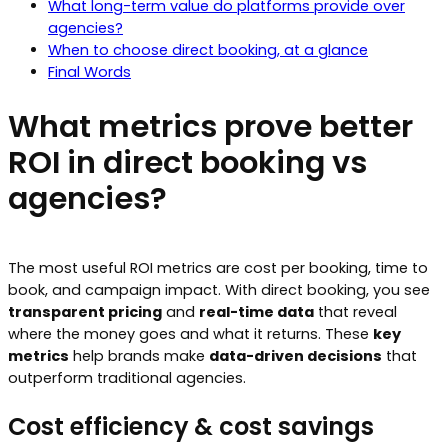
What long-term value do platforms provide over
agencies?
When to choose direct booking, at a glance
Final Words
What metrics prove better
ROI in direct booking vs
agencies?
The most useful ROI metrics are cost per booking, time to
book, and campaign impact. With direct booking, you see
transparent pricing
and
real-time data
that reveal
where the money goes and what it returns. These
key
metrics
help brands make
data-driven decisions
that
outperform traditional agencies.
Cost efficiency & cost savings