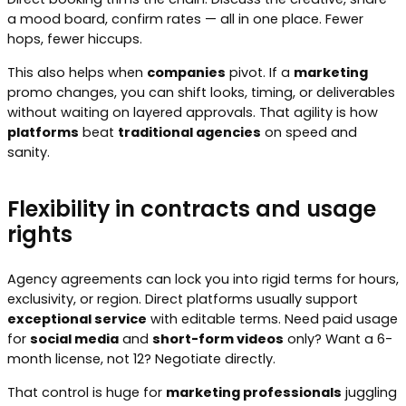
a mood board, confirm rates — all in one place. Fewer
hops, fewer hiccups.
This also helps when
companies
pivot. If a
marketing
promo changes, you can shift looks, timing, or deliverables
without waiting on layered approvals. That agility is how
platforms
beat
traditional agencies
on speed and
sanity.
Flexibility in contracts and usage
rights
Agency agreements can lock you into rigid terms for hours,
exclusivity, or region. Direct platforms usually support
exceptional service
with editable terms. Need paid usage
for
social media
and
short-form videos
only? Want a 6-
month license, not 12? Negotiate directly.
That control is huge for
marketing professionals
juggling