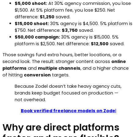
$5,000 shoot:
At 30% agency commission, you lose
$1,500. At 5% platform fee, you lose $250. Net
difference:
$1,250
saved.
$15,000 shoot:
30% agency is $4,500. 5% platform is
$750. Net difference:
$3,750
saved.
$50,000 campaign:
30% agency is $15,000. 5%
platform is $2,500. Net difference:
$12,500
saved.
Those savings fund extra hours, better locations, or a
second look. The result: stronger content across
online
platforms
and
multiple channels
, and a higher chance
of hitting
conversion
targets.
Because Zodel doesn’t take heavy agency cuts,
brands keep budget focused on production —
not overhead.
Book verified freelance models on Zode
l
Why are direct platforms