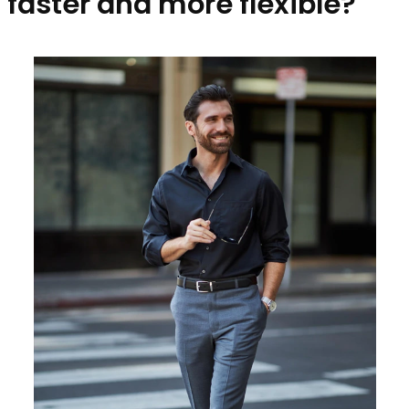
faster and more flexible?