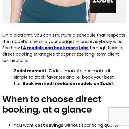
On a platform, you can structure a schedule that respects
the model’s time and your budget — and everybody wins.
See how
LA models can book more jobs
through flexible,
direct booking strategies that prioritize long-term client
connections.
Zodel moment:
Zodel’s marketplace makes it
simple to track favorites and re-book your best
fits.
Book verified freelance models on Zodel.
When to choose direct
booking, at a glance
You want
cost savings
without sacrificing quality.