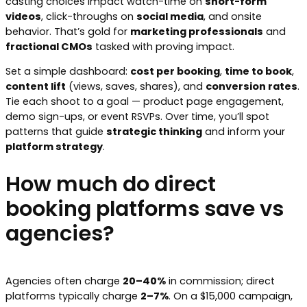
casting choices impact watch-time on
short-form
videos
, click-throughs on
social media
, and onsite
behavior. That’s gold for
marketing professionals
and
fractional CMOs
tasked with proving impact.
Set a simple dashboard:
cost per booking
,
time to book
,
content lift
(views, saves, shares), and
conversion rates
.
Tie each shoot to a goal — product page engagement,
demo sign-ups, or event RSVPs. Over time, you’ll spot
patterns that guide
strategic thinking
and inform your
platform strategy
.
How much do direct
booking platforms save vs
agencies?
Agencies often charge
20–40%
in commission; direct
platforms typically charge
2–7%
. On a $15,000 campaign,