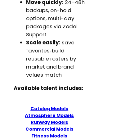
Move quickly:
24–48h
backups, on-hold
options, multi-day
packages via Zodel
Support
Scale easily:
save
favorites, build
reusable rosters by
market and brand
values match
Available talent includes:
Catalog Models
Atmosphere Models
Runway Models
Commercial Models
Fitness Models