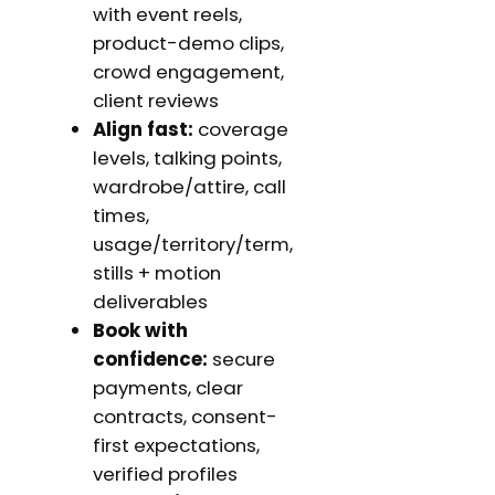
with event reels,
product-demo clips,
crowd engagement,
client reviews
Align fast:
coverage
levels, talking points,
wardrobe/attire, call
times,
usage/territory/term,
stills + motion
deliverables
Book with
confidence:
secure
payments, clear
contracts, consent-
first expectations,
verified profiles