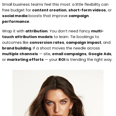
Small business teams feel this most: a little flexibility can
free budget for
content creation
,
short-form videos
, or
social media
boosts that improve
campaign
performance
.
Wrap it with
attribution
. You don’t need fancy
multi-
touch attribution models
to learn. Tie bookings to
outcomes like
conversion rates
,
campaign impact
, and
brand building
. If a shoot moves the needle across
multiple channels
— site,
email campaigns
,
Google Ads
,
or
marketing efforts
— your
ROI
is trending the right way.