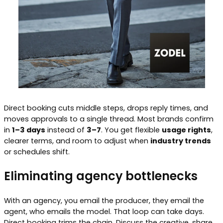
Direct booking cuts middle steps, drops reply times, and
moves approvals to a single thread. Most brands confirm
in
1–3 days
instead of
3–7
. You get flexible
usage rights
,
clearer terms, and room to adjust when
industry trends
or schedules shift.
Eliminating agency bottlenecks
With an agency, you email the producer, they email the
agent, who emails the model. That loop can take days.
Direct booking trims the chain. Discuss the creative, share