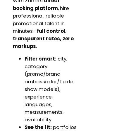
With Zodel’s
direct
booking platform
, hire
professional, reliable
promotional talent in
minutes—
full control,
transparent rates, zero
markups
.
Filter smart:
city,
category
(promo/brand
ambassador/trade
show models),
experience,
languages,
measurements,
availability
See the fit:
portfolios