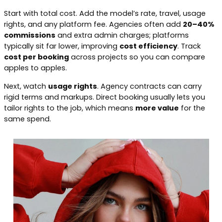
Start with total cost. Add the model’s rate, travel, usage
rights, and any platform fee. Agencies often add
20–40%
commissions
and extra admin charges; platforms
typically sit far lower, improving
cost efficiency
. Track
cost per booking
across projects so you can compare
apples to apples.
Next, watch
usage rights
. Agency contracts can carry
rigid terms and markups. Direct booking usually lets you
tailor rights to the job, which means
more value
for the
same spend.