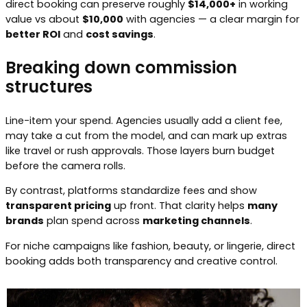
direct booking can preserve roughly
$14,000+
in working
value vs about
$10,000
with agencies — a clear margin for
better ROI
and
cost savings
.
Breaking down commission
structures
Line-item your spend. Agencies usually add a client fee,
may take a cut from the model, and can mark up extras
like travel or rush approvals. Those layers burn budget
before the camera rolls.
By contrast, platforms standardize fees and show
transparent pricing
up front. That clarity helps
many
brands
plan spend across
marketing channels
.
For niche campaigns like fashion, beauty, or lingerie, direct
booking adds both transparency and creative control.