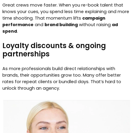
Great crews move faster. When you re-book talent that
knows your cues, you spend less time explaining and more
time shooting. That momentum lifts
campaign
performance
and
brand building
without raising
ad
spend
.
Loyalty discounts & ongoing
partnerships
As more professionals build direct relationships with
brands, their opportunities grow too. Many offer better
rates for repeat clients or bundled days. That’s hard to
unlock through an agency.