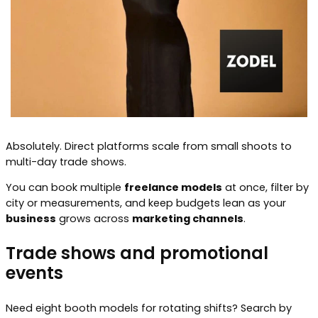
Absolutely. Direct platforms scale from small shoots to
multi-day trade shows.
You can book multiple
freelance models
at once, filter by
city or measurements, and keep budgets lean as your
business
grows across
marketing channels
.
Trade shows and promotional
events
Need eight booth models for rotating shifts? Search by