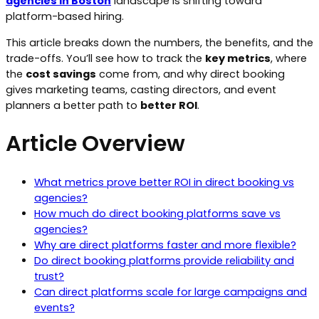
agencies in Boston
landscape is shifting toward
platform-based hiring.
This article breaks down the numbers, the benefits, and the
trade-offs. You’ll see how to track the
key metrics
, where
the
cost savings
come from, and why direct booking
gives marketing teams, casting directors, and event
planners a better path to
better ROI
.
Article Overview
What metrics prove better ROI in direct booking vs
agencies?
How much do direct booking platforms save vs
agencies?
Why are direct platforms faster and more flexible?
Do direct booking platforms provide reliability and
trust?
Can direct platforms scale for large campaigns and
events?