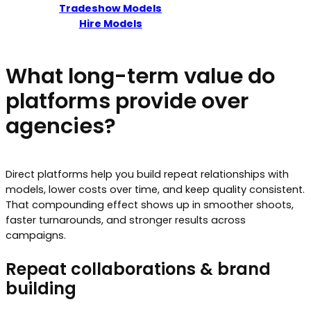
Tradeshow Models
Hire Models
What long-term value do
platforms provide over
agencies?
Direct platforms help you build repeat relationships with
models, lower costs over time, and keep quality consistent.
That compounding effect shows up in smoother shoots,
faster turnarounds, and stronger results across
campaigns.
Repeat collaborations & brand
building