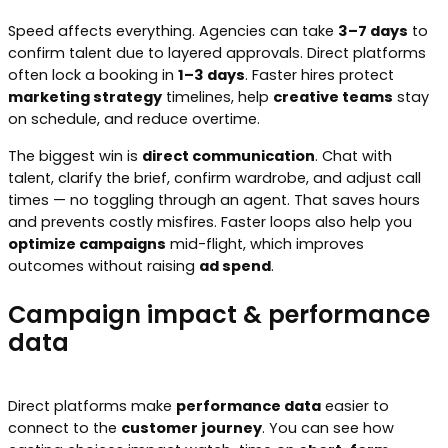
Speed affects everything. Agencies can take
3–7 days
to
confirm talent due to layered approvals. Direct platforms
often lock a booking in
1–3 days
. Faster hires protect
marketing strategy
timelines, help
creative teams
stay
on schedule, and reduce overtime.
The biggest win is
direct communication
. Chat with
talent, clarify the brief, confirm wardrobe, and adjust call
times — no toggling through an agent. That saves hours
and prevents costly misfires. Faster loops also help you
optimize campaigns
mid-flight, which improves
outcomes without raising
ad spend
.
Campaign impact & performance
data
Direct platforms make
performance data
easier to
connect to the
customer journey
. You can see how