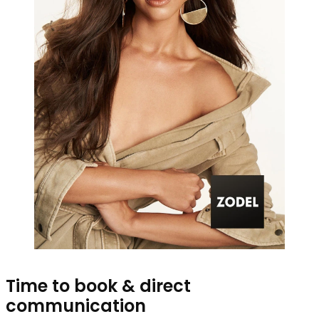
Time to book & direct
communication