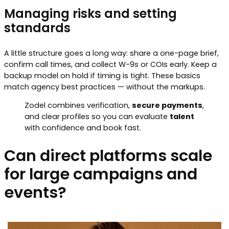
Managing risks and setting
standards
A little structure goes a long way: share a one-page brief,
confirm call times, and collect W-9s or COIs early. Keep a
backup model on hold if timing is tight. These basics
match agency best practices — without the markups.
Zodel combines verification,
secure payments
,
and clear profiles so you can evaluate
talent
with confidence and book fast.
Can direct platforms scale
for large campaigns and
events?