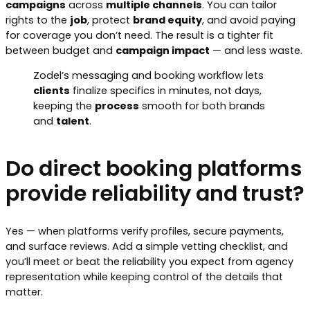
campaigns
across
multiple channels
. You can tailor
rights to the
job
, protect
brand equity
, and avoid paying
for coverage you don’t need. The result is a tighter fit
between budget and
campaign impact
— and less waste.
Zodel’s messaging and booking workflow lets
clients
finalize specifics in minutes, not days,
keeping the
process
smooth for both brands
and
talent
.
Do direct booking platforms
provide reliability and trust?
Yes — when platforms verify profiles, secure payments,
and surface reviews. Add a simple vetting checklist, and
you’ll meet or beat the reliability you expect from agency
representation while keeping control of the details that
matter.