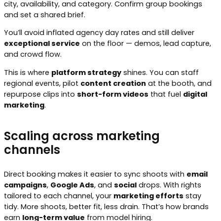
city, availability, and category. Confirm group bookings
and set a shared brief.
You’ll avoid inflated agency day rates and still deliver
exceptional service
on the floor — demos, lead capture,
and crowd flow.
This is where
platform strategy
shines. You can staff
regional events, pilot
content creation
at the booth, and
repurpose clips into
short-form videos
that fuel
digital
marketing
.
Scaling across marketing
channels
Direct booking makes it easier to sync shoots with
email
campaigns
,
Google Ads
, and
social
drops. With rights
tailored to each channel, your
marketing efforts
stay
tidy. More shoots, better fit, less drain. That’s how brands
earn
long-term value
from model hiring.