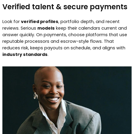
Verified talent & secure payments
Look for
verified profiles
, portfolio depth, and recent
reviews. Serious
models
keep their calendars current and
answer quickly. On payments, choose platforms that use
reputable processors and escrow-style flows. That
reduces risk, keeps payouts on schedule, and aligns with
industry standards
.