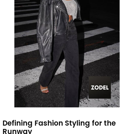
Defining Fashion Styling for the
Runway