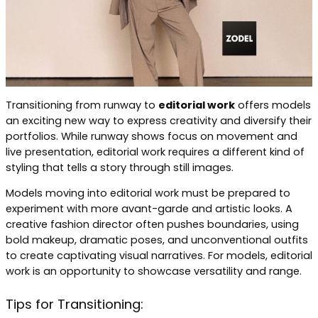
Transitioning from runway to
editorial work
offers models
an exciting new way to express creativity and diversify their
portfolios. While runway shows focus on movement and
live presentation, editorial work requires a different kind of
styling that tells a story through still images.
Models moving into editorial work must be prepared to
experiment with more avant-garde and artistic looks. A
creative fashion director often pushes boundaries, using
bold makeup, dramatic poses, and unconventional outfits
to create captivating visual narratives. For models, editorial
work is an opportunity to showcase versatility and range.
Tips for Transitioning: