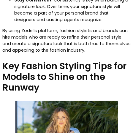
Stay Consistent
: Consistency is key when building a
signature look. Over time, your signature style will
become a part of your personal brand that
designers and casting agents recognize.
By using Zodel’s platform, fashion stylists and brands can
hire models who are ready to refine their personal style
and create a signature look that is both true to themselves
and appealing to the fashion industry.
Key Fashion Styling Tips for
Models to Shine on the
Runway