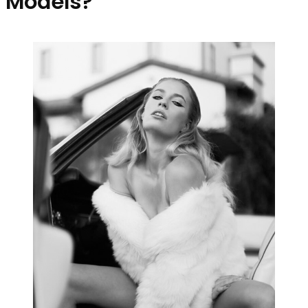
Models?