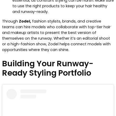
essential, as constant styling can be harsh. Make sure
to use the right products to keep your hair healthy
and runway-ready.
Through
Zodel,
fashion stylists, brands, and creative
teams can hire models who collaborate with top-tier hair
and makeup artists to present the best version of
themselves on the runway. Whether it’s an editorial shoot
or a high-fashion show, Zodel helps connect models with
opportunities where they can shine.
Building Your Runway-
Ready Styling Portfolio