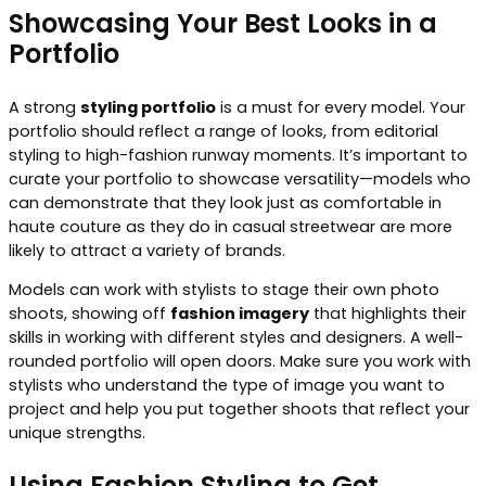
Showcasing Your Best Looks in a
Portfolio
A strong
styling portfolio
is a must for every model. Your
portfolio should reflect a range of looks, from editorial
styling to high-fashion runway moments. It’s important to
curate your portfolio to showcase versatility—models who
can demonstrate that they look just as comfortable in
haute couture as they do in casual streetwear are more
likely to attract a variety of brands.
Models can work with stylists to stage their own photo
shoots, showing off
fashion imagery
that highlights their
skills in working with different styles and designers. A well-
rounded portfolio will open doors. Make sure you work with
stylists who understand the type of image you want to
project and help you put together shoots that reflect your
unique strengths.
Using Fashion Styling to Get