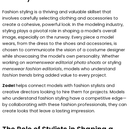
Fashion styling is a thriving and valuable skillset that
involves carefully selecting clothing and accessories to
create a cohesive, powerful look. In the modeling industry,
styling plays a pivotal role in shaping a model’s overall
image, especially on the runway. Every piece a model
wears, from the dress to the shoes and accessories, is
chosen to communicate the vision of a costume designer
while showcasing the model’s own personality. Whether
working on
womenswear editorial photo shoots
or styling
menswear fashion editorials
, models who understand
fashion trends
bring added value to every project.
Zodel
helps connect models with fashion stylists and
creative directors looking to hire them for projects. Models
who understand fashion styling have a competitive edge—
by collaborating with these fashion professionals, they can
create looks that leave a lasting impression.