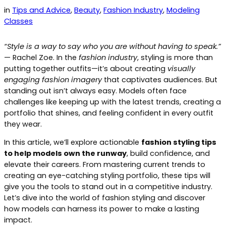
in
Tips and Advice
, 
Beauty
, 
Fashion Industry
, 
Modeling
Classes
“Style is a way to say who you are without having to speak.”
— Rachel Zoe. In the
fashion industry
, styling is more than
putting together outfits—it’s about creating
visually
engaging fashion imagery
that captivates audiences. But
standing out isn’t always easy. Models often face
challenges like keeping up with the latest trends, creating a
portfolio that shines, and feeling confident in every outfit
they wear.
In this article, we’ll explore actionable
fashion styling tips
to help models own the runway
, build confidence, and
elevate their careers. From mastering current trends to
creating an eye-catching styling portfolio, these tips will
give you the tools to stand out in a competitive industry.
Let’s dive into the world of fashion styling and discover
how models can harness its power to make a lasting
impact.