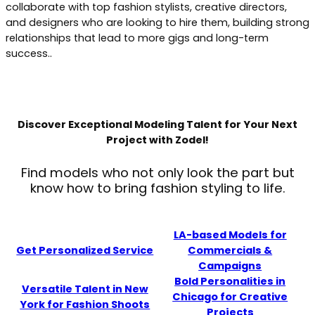
collaborate with top fashion stylists, creative directors,
and designers who are looking to hire them, building strong
relationships that lead to more gigs and long-term
success..
Discover Exceptional Modeling Talent for Your Next
Project with Zodel!
Find models who not only look the part but
know how to bring fashion styling to life.
LA-based Models for
Get Personalized Service
Commercials &
Campaigns
Bold Personalities in
Versatile Talent in New
Chicago for Creative
York for Fashion Shoots
Projects