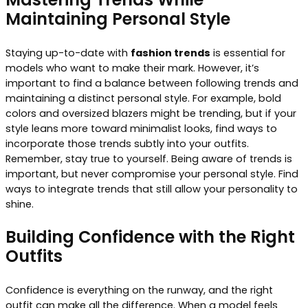
Maintaining Personal Style
Staying up-to-date with
fashion trends
is essential for
models who want to make their mark. However, it’s
important to find a balance between following trends and
maintaining a distinct personal style. For example, bold
colors and oversized blazers might be trending, but if your
style leans more toward minimalist looks, find ways to
incorporate those trends subtly into your outfits.
Remember, stay true to yourself. Being aware of trends is
important, but never compromise your personal style. Find
ways to integrate trends that still allow your personality to
shine.
Building Confidence with the Right
Outfits
Confidence is everything on the runway, and the right
outfit can make all the difference. When a model feels