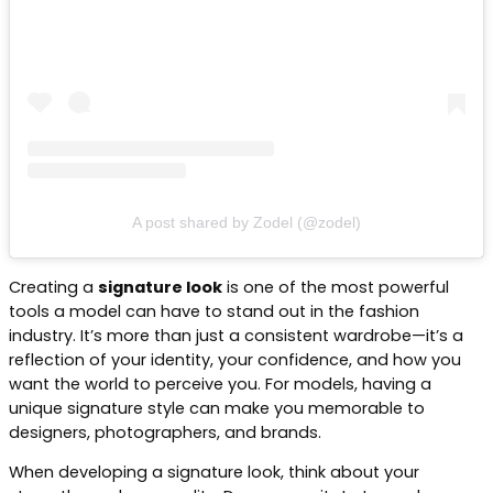
A post shared by Zodel (@zodel)
Creating a
signature look
is one of the most powerful
tools a model can have to stand out in the fashion
industry. It’s more than just a consistent wardrobe—it’s a
reflection of your identity, your confidence, and how you
want the world to perceive you. For models, having a
unique signature style can make you memorable to
designers, photographers, and brands.
When developing a signature look, think about your