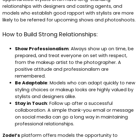
relationships with designers and casting agents, and
models who establish good rapport with stylists are more
likely to be referred for upcoming shows and photoshoots.
How to Build Strong Relationships:
Show Professionalism
: Always show up on time, be
prepared, and treat everyone on set with respect,
from the makeup artist to the photographer. A
positive attitude and professionalism are
remembered.
Be Adaptable
: Models who can adapt quickly to new
styling choices or makeup looks are highly valued by
stylists and designers alike.
Stay in Touch
: Follow up after a successful
collaboration. A simple thank-you email or message
on social media can go a long way in maintaining
professional relationships.
Zodel’s
platform offers models the opportunity to