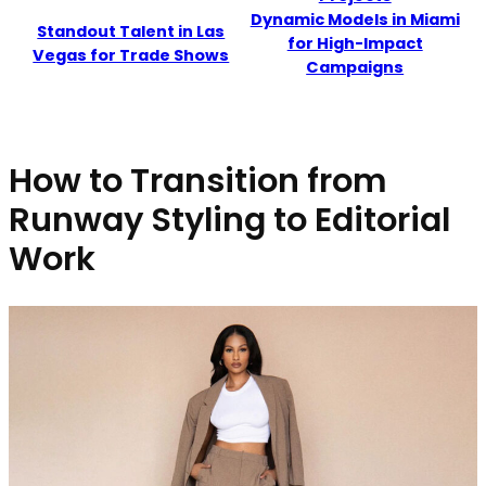
Dynamic Models in Miami
Standout Talent in Las
for High-Impact
Vegas for Trade Shows
Campaigns
How to Transition from
Runway Styling to Editorial
Work