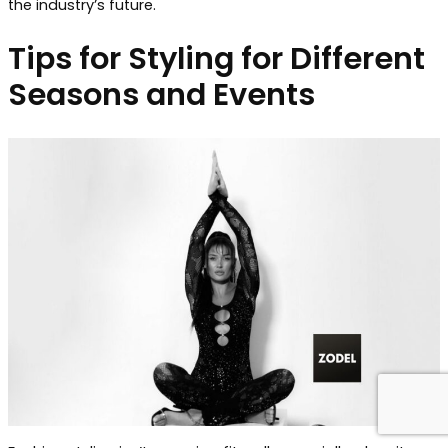
the industry’s future.
Tips for Styling for Different
Seasons and Events