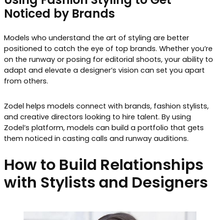
Noticed by Brands
Models who understand the art of styling are better
positioned to catch the eye of top brands. Whether you’re
on the runway or posing for editorial shoots, your ability to
adapt and elevate a designer’s vision can set you apart
from others.
Zodel helps models connect with brands, fashion stylists,
and creative directors looking to hire talent. By using
Zodel’s platform, models can build a portfolio that gets
them noticed in casting calls and runway auditions.
How to Build Relationships
with Stylists and Designers