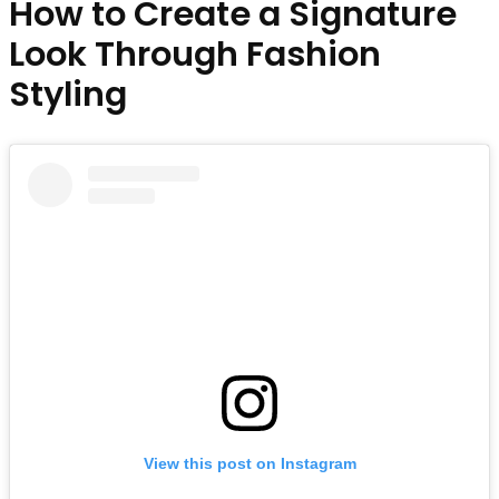
How to Create a Signature
Look Through Fashion
Styling
View this post on Instagram