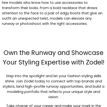
hire models who know how to use accessories to
transform their looks. From a bold necklace that draws
attention to the face to a pair of edgy boots that give an
outfit an unexpected twist, models can elevate any
runway or photoshoot with the right accessories.
Own the Runway and Showcase
Your Styling Expertise with Zodel!
Step into the spotlight and let your fashion styling skills
shine. Join Zodel today to connect with top brands and
stylists, land high-profile runway opportunities, and build a
modeling portfolio that reflects your unique style and
vision.
Take charge of your career and make your mark in the