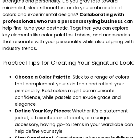
strengths and personality. Do you gravitate toward
minimalist, sleek silhouettes, or do you embrace bold
colors and experimental designs?
Collaborating with
professionals who run a personal styling business
can
help fine-tune your aesthetic. Together, you can explore
key elements like color palettes, fabrics, and accessories
that resonate with your personality while also aligning with
industry trends.
Practical Tips for Creating Your Signature Look:
Choose a Color Palette
: Stick to a range of colors
that complement your skin tone and reflect your
personality. Bold colors might communicate
confidence, while pastels can exude grace and
elegance.
Define Your Key Pieces
: Whether it’s a statement
jacket, a favorite pair of boots, or a unique
accessory, having go-to items in your wardrobe can
help define your style.