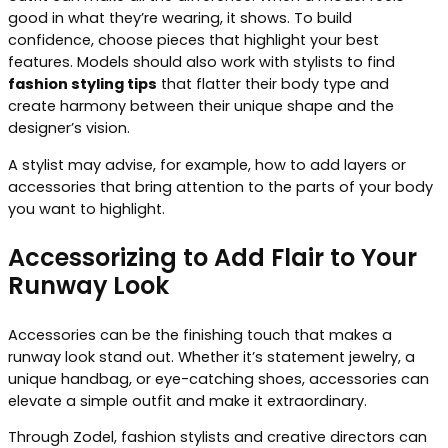
good in what they’re wearing, it shows. To build
confidence, choose pieces that highlight your best
features. Models should also work with stylists to find
fashion styling tips
that flatter their body type and
create harmony between their unique shape and the
designer’s vision.
A stylist may advise, for example, how to add layers or
accessories that bring attention to the parts of your body
you want to highlight.
Accessorizing to Add Flair to Your
Runway Look
Accessories can be the finishing touch that makes a
runway look stand out. Whether it’s statement jewelry, a
unique handbag, or eye-catching shoes, accessories can
elevate a simple outfit and make it extraordinary.
Through Zodel, fashion stylists and creative directors can