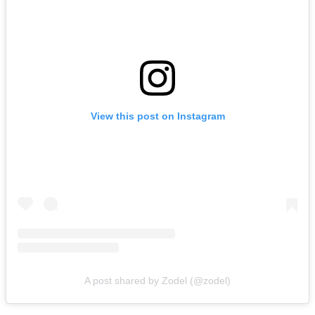
View this post on Instagram
A post shared by Zodel (@zodel)