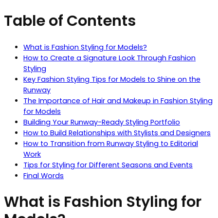
Table of Contents
What is Fashion Styling for Models?
How to Create a Signature Look Through Fashion
Styling
Key Fashion Styling Tips for Models to Shine on the
Runway
The Importance of Hair and Makeup in Fashion Styling
for Models
Building Your Runway-Ready Styling Portfolio
How to Build Relationships with Stylists and Designers
How to Transition from Runway Styling to Editorial
Work
Tips for Styling for Different Seasons and Events
Final Words
What is Fashion Styling for