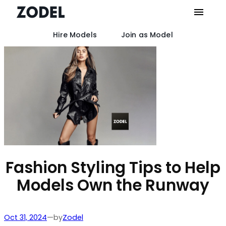
Hire Models
Join as Model
Skip
to
content
Fashion Styling Tips to Help
Models Own the Runway
by
Oct 31, 2024
—
Zodel