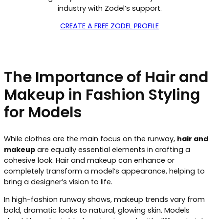
industry with Zodel’s support.
CREATE A FREE ZODEL PROFILE
The Importance of Hair and
Makeup in Fashion Styling
for Models
While clothes are the main focus on the runway,
hair and
makeup
are equally essential elements in crafting a
cohesive look. Hair and makeup can enhance or
completely transform a model’s appearance, helping to
bring a designer’s vision to life.
In high-fashion runway shows, makeup trends vary from
bold, dramatic looks to natural, glowing skin. Models