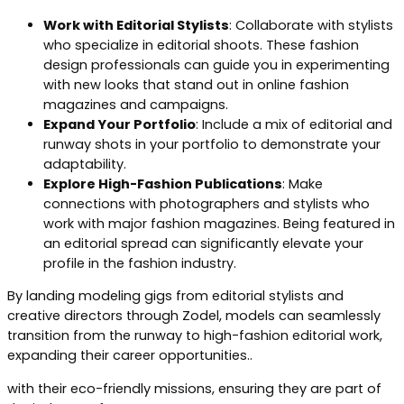
Work with Editorial Stylists
: Collaborate with stylists
who specialize in editorial shoots. These fashion
design professionals can guide you in experimenting
with new looks that stand out in online fashion
magazines and campaigns.
Expand Your Portfolio
: Include a mix of editorial and
runway shots in your portfolio to demonstrate your
adaptability.
Explore High-Fashion Publications
: Make
connections with photographers and stylists who
work with major fashion magazines. Being featured in
an editorial spread can significantly elevate your
profile in the fashion industry.
By landing modeling gigs from editorial stylists and
creative directors through Zodel, models can seamlessly
transition from the runway to high-fashion editorial work,
expanding their career opportunities..
with their eco-friendly missions, ensuring they are part of