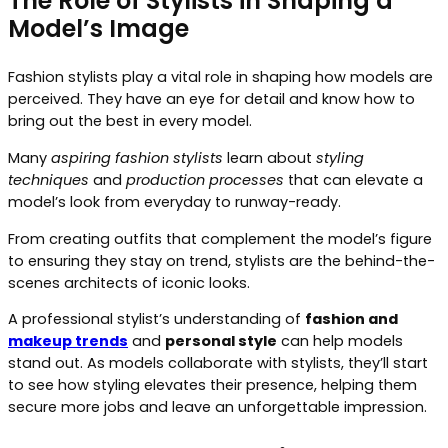
The Role of Stylists in Shaping a
Model’s Image
Fashion stylists play a vital role in shaping how models are
perceived. They have an eye for detail and know how to
bring out the best in every model.
Many
aspiring fashion stylists
learn about
styling
techniques
and
production processes
that can elevate a
model’s look from everyday to runway-ready.
From creating outfits that complement the model’s figure
to ensuring they stay on trend, stylists are the behind-the-
scenes architects of iconic looks.
A professional stylist’s understanding of
fashion and
makeup trends
and
personal style
can help models
stand out. As models collaborate with stylists, they’ll start
to see how styling elevates their presence, helping them
secure more jobs and leave an unforgettable impression.