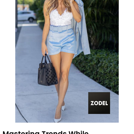
Mastering Trends While