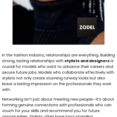
In the fashion industry, relationships are everything. Building
strong, lasting relationships with
stylists and designers
is
crucial for models who want to advance their careers and
secure future jobs. Models who collaborate effectively with
stylists not only create stunning runway looks but also
leave a lasting impression on the professionals they work
with.
Networking isn’t just about meeting new people—it’s about
forming genuine connections with professionals who can
vouch for your skills and recommend you for future
opportunities. Stylists often have long-standing