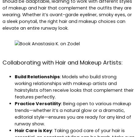
should be adaptable, learning to work with different styles
of makeup and hair that complement the outfits they are
wearing. Whether it’s avant-garde eyeliner, smoky eyes, or
a sleek ponytail, the right hair and makeup choices can
elevate an entire runway look.
Collaborating with Hair and Makeup Artists:
Build Relationships
: Models who build strong
working relationships with makeup artists and
hairstylists often receive looks that complement their
features perfectly.
Practice Versatility
: Being open to various makeup
trends—whether it’s a natural glow or a dramatic,
editorial style—ensures you are ready for any kind of
runway show.
Hair Care is Key
: Taking good care of your hair is