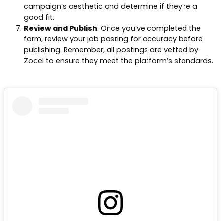
campaign’s aesthetic and determine if they’re a
good fit.
Review and Publish
: Once you’ve completed the
form, review your job posting for accuracy before
publishing. Remember, all postings are vetted by
Zodel to ensure they meet the platform’s standards.