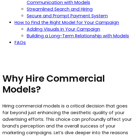
Communication with Models
Streamlined Search and Hiring
Secure and Prompt Payment System
How to Find the Right Model for Your Campaign
Adding Visuals in Your Campaign
Building a Long-Term Relationship with Models
FAQs
Why Hire Commercial
Models?
Hiring commercial models is a critical decision that goes
far beyond just enhancing the aesthetic quality of your
advertising efforts. This choice can profoundly affect your
brand’s perception and the overall success of your
marketing campaigns. Let’s dive deeper into the reasons