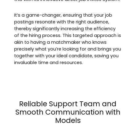
It’s a game-changer, ensuring that your job
postings resonate with the right audience,
thereby significantly increasing the efficiency
of the hiring process. This targeted approach is
akin to having a matchmaker who knows
precisely what you’re looking for and brings you
together with your ideal candidate, saving you
invaluable time and resources.
Reliable Support Team and
Smooth Communication with
Models