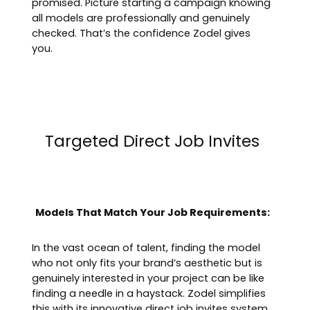
promised. Picture starting a campaign knowing
all models are professionally and genuinely
checked. That’s the confidence Zodel gives
you.
Targeted Direct Job Invites
Models That Match Your Job Requirements:
In the vast ocean of talent, finding the model
who not only fits your brand’s aesthetic but is
genuinely interested in your project can be like
finding a needle in a haystack. Zodel simplifies
this with its innovative direct job invites system.