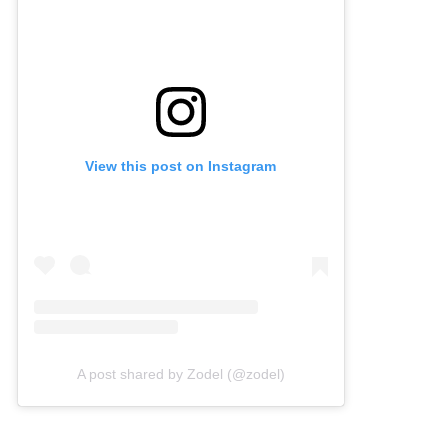
View this post on Instagram
A post shared by Zodel (@zodel)