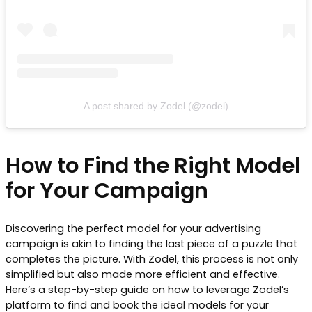
A post shared by Zodel (@zodel)
How to Find the Right Model
for Your Campaign
Discovering the perfect model for your advertising
campaign is akin to finding the last piece of a puzzle that
completes the picture. With Zodel, this process is not only
simplified but also made more efficient and effective.
Here’s a step-by-step guide on how to leverage Zodel’s
platform to find and book the ideal models for your