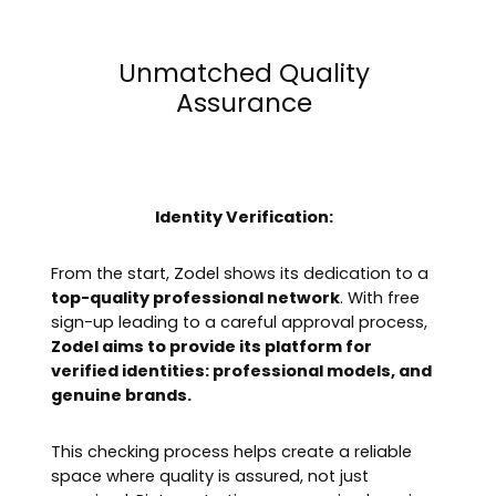
Unmatched Quality
Assurance
Identity Verification:
From the start, Zodel shows its dedication to a
top-quality professional network
. With free
sign-up leading to a careful approval process,
Zodel aims to provide its platform for
verified identities: professional models, and
genuine brands.
This checking process helps create a reliable
space where quality is assured, not just