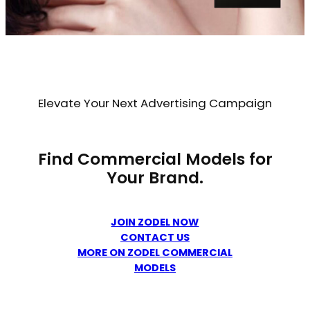
Elevate Your Next Advertising Campaign
Find Commercial Models for
Your Brand.
JOIN ZODEL NOW
CONTACT US
MORE ON ZODEL COMMERCIAL
MODELS