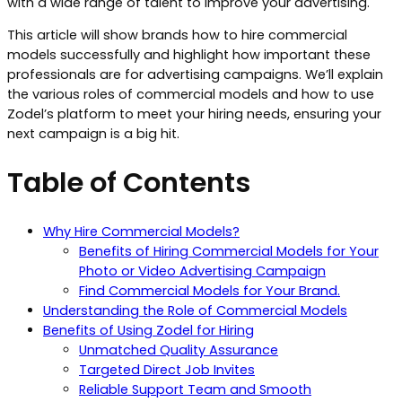
with a wide range of talent to improve your advertising.
This article will show brands how to hire commercial
models successfully and highlight how important these
professionals are for advertising campaigns. We’ll explain
the various roles of commercial models and how to use
Zodel’s platform to meet your hiring needs, ensuring your
next campaign is a big hit.
Table of Contents
Why Hire Commercial Models?
Benefits of Hiring Commercial Models for Your
Photo or Video Advertising Campaign
Find Commercial Models for Your Brand.
Understanding the Role of Commercial Models
Benefits of Using Zodel for Hiring
Unmatched Quality Assurance
Targeted Direct Job Invites
Reliable Support Team and Smooth