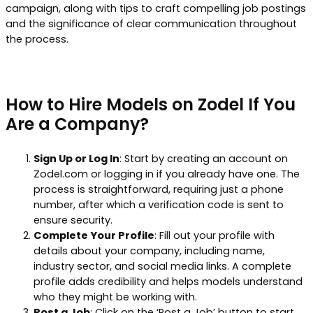
campaign, along with tips to craft compelling job postings
and the significance of clear communication throughout
the process.
How to Hire Models on Zodel If You
Are a Company?
Sign Up or Log In
: Start by creating an account on
Zodel.com or logging in if you already have one. The
process is straightforward, requiring just a phone
number, after which a verification code is sent to
ensure security.
Complete Your Profile
: Fill out your profile with
details about your company, including name,
industry sector, and social media links. A complete
profile adds credibility and helps models understand
who they might be working with.
Post a Job
: Click on the ‘Post a Job’ button to start