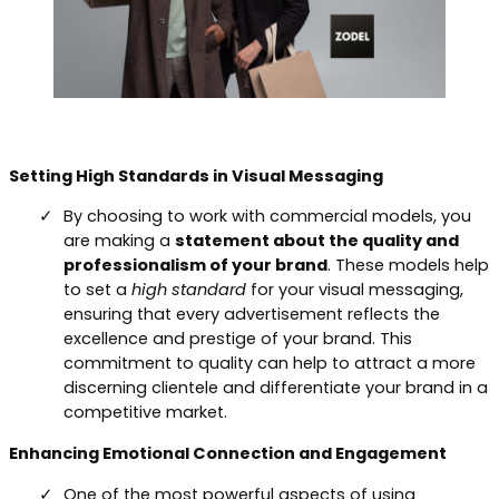
Setting High Standards in Visual Messaging
By choosing to work with commercial models, you
are making a
statement about the quality and
professionalism of your brand
. These models help
to set a
high standard
for your visual messaging,
ensuring that every advertisement reflects the
excellence and prestige of your brand. This
commitment to quality can help to attract a more
discerning clientele and differentiate your brand in a
competitive market.
Enhancing Emotional Connection and Engagement
One of the most powerful aspects of using