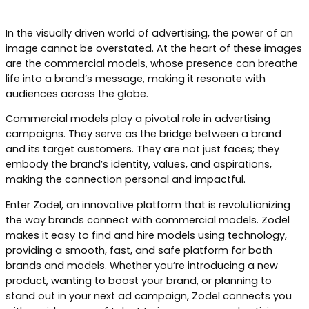
In the visually driven world of advertising, the power of an
image cannot be overstated. At the heart of these images
are the commercial models, whose presence can breathe
life into a brand’s message, making it resonate with
audiences across the globe.
Commercial models play a pivotal role in advertising
campaigns. They serve as the bridge between a brand
and its target customers. They are not just faces; they
embody the brand’s identity, values, and aspirations,
making the connection personal and impactful.
Enter Zodel, an innovative platform that is revolutionizing
the way brands connect with commercial models. Zodel
makes it easy to find and hire models using technology,
providing a smooth, fast, and safe platform for both
brands and models. Whether you’re introducing a new
product, wanting to boost your brand, or planning to
stand out in your next ad campaign, Zodel connects you