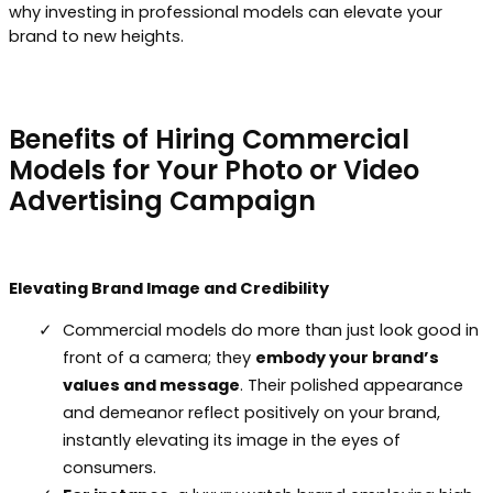
why investing in professional models can elevate your
brand to new heights.
Benefits of Hiring Commercial
Models for Your Photo or Video
Advertising Campaign
Elevating Brand Image and Credibility
Commercial models do more than just look good in
front of a camera; they
embody your brand’s
values and message
. Their polished appearance
and demeanor reflect positively on your brand,
instantly elevating its image in the eyes of
consumers.