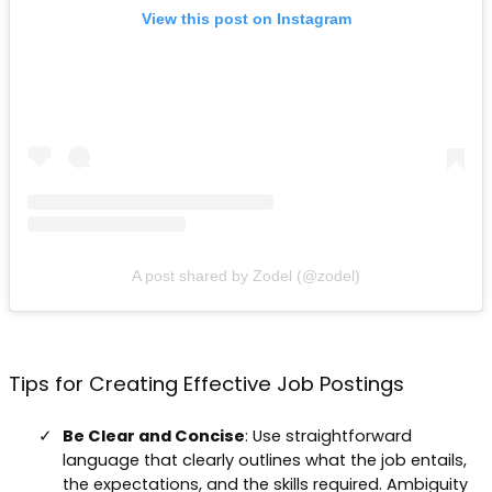
View this post on Instagram
A post shared by Zodel (@zodel)
Tips for Creating Effective Job Postings
Be Clear and Concise
: Use straightforward
language that clearly outlines what the job entails,
the expectations, and the skills required. Ambiguity