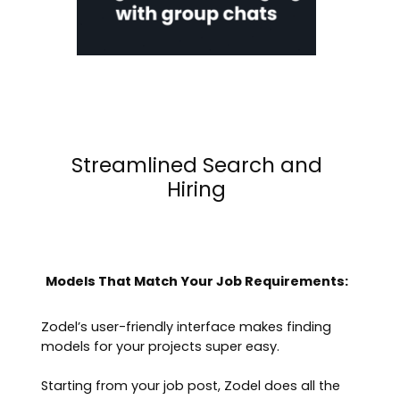
Streamlined Search and
Hiring
Models That Match Your Job Requirements:
Zodel’s user-friendly interface makes finding
models for your projects super easy.
Starting from your job post, Zodel does all the