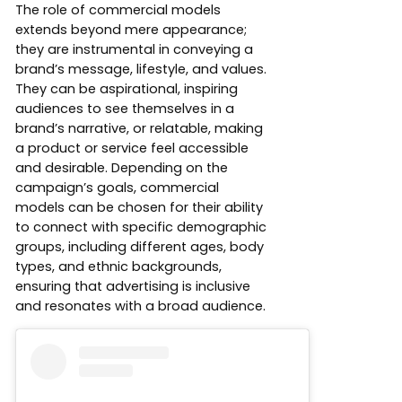
The role of commercial models
extends beyond mere appearance;
they are instrumental in conveying a
brand’s message, lifestyle, and values.
They can be aspirational, inspiring
audiences to see themselves in a
brand’s narrative, or relatable, making
a product or service feel accessible
and desirable. Depending on the
campaign’s goals, commercial
models can be chosen for their ability
to connect with specific demographic
groups, including different ages, body
types, and ethnic backgrounds,
ensuring that advertising is inclusive
and resonates with a broad audience.