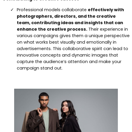
Professional models collaborate
effectively with
photographers, directors, and the creative
team, contributing ideas and insights that can
enhance the creative process.
Their experience in
various campaigns gives them a unique perspective
on what works best visually and emotionally in
advertisements. This collaborative spirit can lead to
innovative concepts and dynamic images that
capture the audience’s attention and make your
campaign stand out.