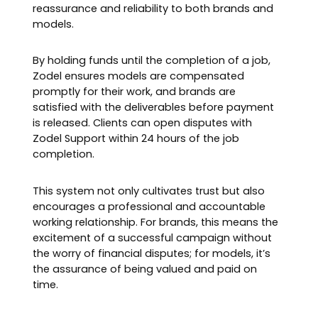
reassurance and reliability to both brands and
models.
By holding funds until the completion of a job,
Zodel ensures models are compensated
promptly for their work, and brands are
satisfied with the deliverables before payment
is released. Clients can open disputes with
Zodel Support within 24 hours of the job
completion.
This system not only cultivates trust but also
encourages a professional and accountable
working relationship. For brands, this means the
excitement of a successful campaign without
the worry of financial disputes; for models, it’s
the assurance of being valued and paid on
time.