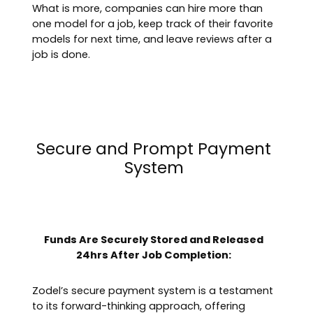
What is more, companies can hire more than
one model for a job, keep track of their favorite
models for next time, and leave reviews after a
job is done.
Secure and Prompt Payment
System
Funds Are Securely Stored and Released
24hrs After Job Completion:
Zodel’s secure payment system is a testament
to its forward-thinking approach, offering