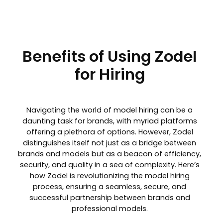
Benefits of Using Zodel
for Hiring
Navigating the world of model hiring can be a
daunting task for brands, with myriad platforms
offering a plethora of options. However, Zodel
distinguishes itself not just as a bridge between
brands and models but as a beacon of efficiency,
security, and quality in a sea of complexity. Here’s
how Zodel is revolutionizing the model hiring
process, ensuring a seamless, secure, and
successful partnership between brands and
professional models.