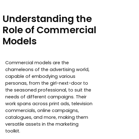
Understanding the
Role of Commercial
Models
Commercial models are the
chameleons of the advertising world,
capable of embodying various
personas, from the girl-next-door to
the seasoned professional, to suit the
needs of different campaigns. Their
work spans across print ads, television
commercials, online campaigns,
catalogues, and more, making them
versatile assets in the marketing
toolkit.