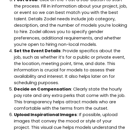
the process. Fill in information about your project, job,
or event so we can best match you with the best
talent. Details Zodel needs include job category,
description, and the number of models you’re looking
to hire. Zodel allows you to specify gender
preferences, additional requirements, and whether
you’re open to hiring non-local models.
Set the Event Details
: Provide specifics about the
job, such as whether it’s for a public or private event,
the location, meeting point, time, and date. This
information is crucial for models to assess their
availability and interest. It also helps later on for
scheduling purposes.
Decide on Compensation
: Clearly state the hourly
pay rate and any extra perks that come with the job.
This transparency helps attract models who are
comfortable with the terms from the outset.
Upload Inspirational Images
: If possible, upload
images that convey the mood or style of your
project. This visual cue helps models understand the