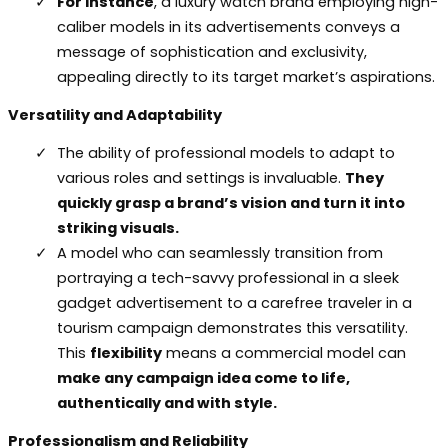
For instance
, a luxury watch brand employing high-
caliber models in its advertisements conveys a
message of sophistication and exclusivity,
appealing directly to its target market’s aspirations.
Versatility and Adaptability
The ability of professional models to adapt to
various roles and settings is invaluable.
They
quickly grasp a brand’s vision and turn it into
striking visuals.
A model who can seamlessly transition from
portraying a tech-savvy professional in a sleek
gadget advertisement to a carefree traveler in a
tourism campaign demonstrates this versatility.
This
flexibility
means a commercial model can
make any campaign idea come to life,
authentically and with style.
Professionalism and Reliability