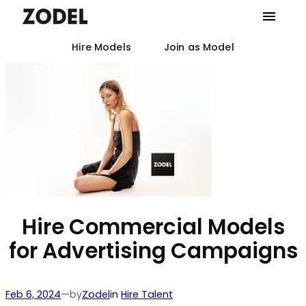
Hire Models
Join as Model
Skip
to
content
Hire Commercial Models
for Advertising Campaigns
by
Feb 6, 2024
—
Zodel
in
Hire Talent