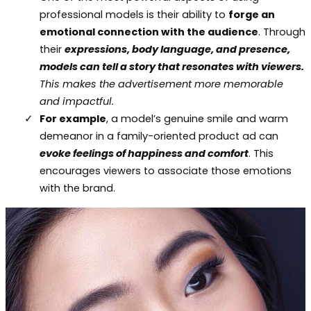
professional models is their ability to
forge an
emotional connection with the audience
. Through
their
expressions, body language, and presence,
models can tell a story that resonates with viewers.
This makes the advertisement more memorable
and impactful.
For example
, a model’s genuine smile and warm
demeanor in a family-oriented product ad can
evoke feelings of happiness and comfort
. This
encourages viewers to associate those emotions
with the brand.