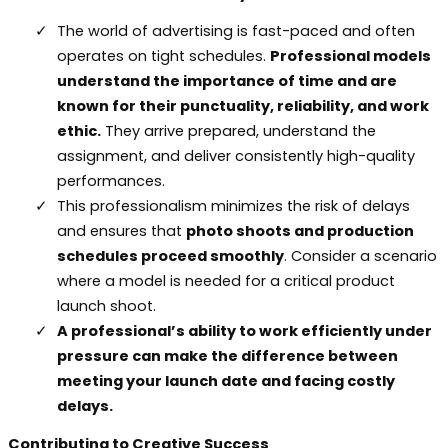
The world of advertising is fast-paced and often
operates on tight schedules.
Professional models
understand the importance of time and are
known for their punctuality, reliability, and work
ethic.
They arrive prepared, understand the
assignment, and deliver consistently high-quality
performances.
This professionalism minimizes the risk of delays
and ensures that
photo shoots and production
schedules proceed smoothly
. Consider a scenario
where a model is needed for a critical product
launch shoot.
A professional’s ability to work efficiently under
pressure can make the difference between
meeting your launch date and facing costly
delays.
Contributing to Creative Success