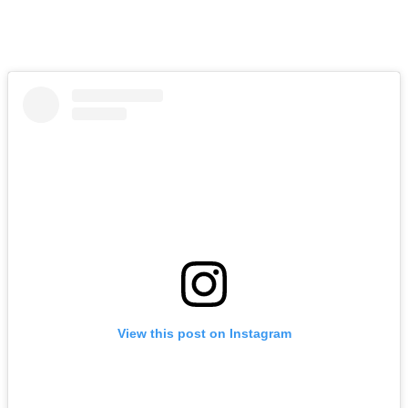
View this post on Instagram