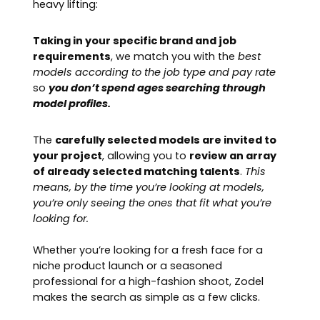
heavy lifting:
Taking in your specific brand and job
requirements
, we match you with the
best
models according to the job type and pay rate
so
you don’t spend ages searching through
model profiles.
The
carefully selected models are invited to
your project
, allowing you to
review an array
of already selected matching talents
.
This
means, by the time you’re looking at models,
you’re only seeing the ones that fit what you’re
looking for.
Whether you’re looking for a fresh face for a
niche product launch or a seasoned
professional for a high-fashion shoot, Zodel
makes the search as simple as a few clicks.