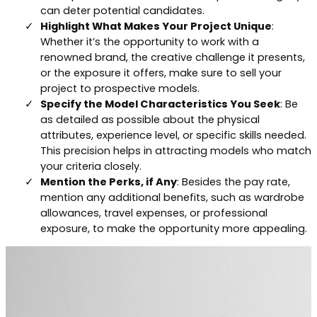
can deter potential candidates.
Highlight What Makes Your Project Unique
:
Whether it’s the opportunity to work with a
renowned brand, the creative challenge it presents,
or the exposure it offers, make sure to sell your
project to prospective models.
Specify the Model Characteristics You Seek
: Be
as detailed as possible about the physical
attributes, experience level, or specific skills needed.
This precision helps in attracting models who match
your criteria closely.
Mention the Perks, if Any
: Besides the pay rate,
mention any additional benefits, such as wardrobe
allowances, travel expenses, or professional
exposure, to make the opportunity more appealing.