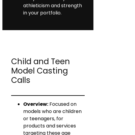
athleticism and strength
in your portfolio.
Child and Teen
Model Casting
Calls
Overview:
Focused on
models who are children
or teenagers, for
products and services
targeting these age