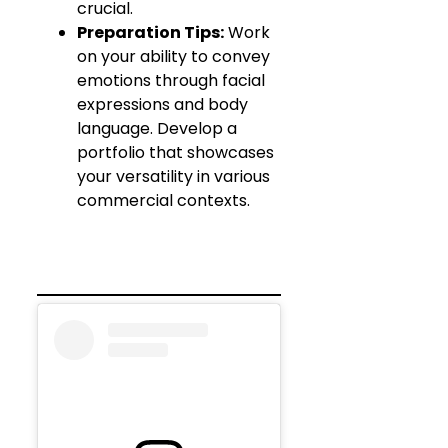
crucial.
Preparation Tips:
Work
on your ability to convey
emotions through facial
expressions and body
language. Develop a
portfolio that showcases
your versatility in various
commercial contexts.