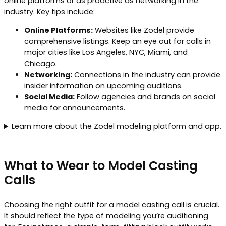
online platforms or as proactive as networking in the
industry. Key tips include:
Online Platforms:
Websites like Zodel provide
comprehensive listings. Keep an eye out for calls in
major cities like Los Angeles, NYC, Miami, and
Chicago.
Networking:
Connections in the industry can provide
insider information on upcoming auditions.
Social Media:
Follow agencies and brands on social
media for announcements.
Learn more about the Zodel modeling platform and app.
What to Wear to Model Casting
Calls
Choosing the right outfit for a model casting call is crucial.
It should reflect the type of modeling you’re auditioning