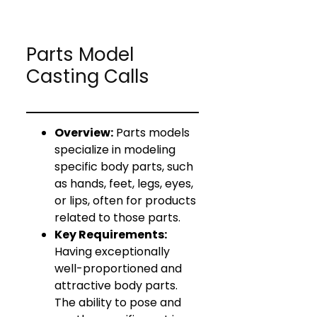
Parts Model
Casting Calls
Overview:
Parts models
specialize in modeling
specific body parts, such
as hands, feet, legs, eyes,
or lips, often for products
related to those parts.
Key Requirements:
Having exceptionally
well-proportioned and
attractive body parts.
The ability to pose and