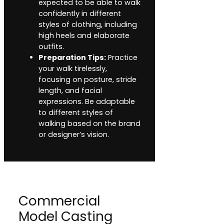
expected to be able to walk
confidently in different
styles of clothing, including
high heels and elaborate
outfits.
Preparation Tips:
Practice
your walk tirelessly,
focusing on posture, stride
length, and facial
expressions. Be adaptable
to different styles of
walking based on the brand
or designer’s vision.
Commercial
Model Casting