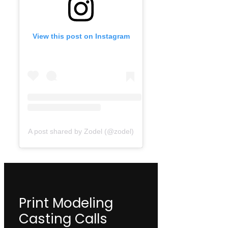
View this post on Instagram
A post shared by Zodel (@zodel)
Print Modeling
Casting Calls