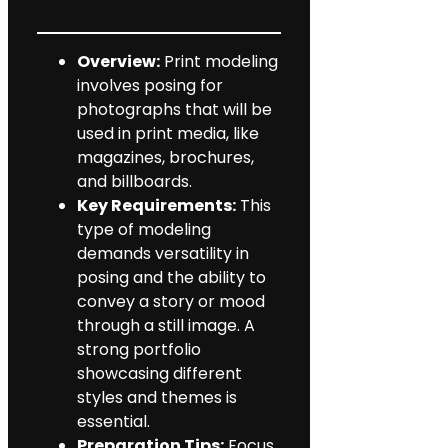
Overview:
Print modeling
involves posing for
photographs that will be
used in print media, like
magazines, brochures,
and billboards.
Key Requirements:
This
type of modeling
demands versatility in
posing and the ability to
convey a story or mood
through a still image. A
strong portfolio
showcasing different
styles and themes is
essential.
Preparation Tips:
Focus