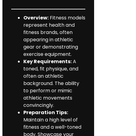
Overview:
Fitness models
represent health and
fitness brands, often
appearing in athletic
gear or demonstrating
exercise equipment.
Key Requirements:
A
toned, fit physique, and
often an athletic
background. The ability
to perform or mimic
athletic movements
convincingly.
Preparation Tips:
Maintain a high level of
fitness and a well-toned
body. Showcase your