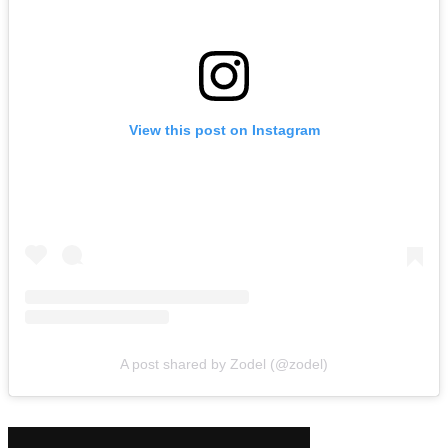
View this post on Instagram
A post shared by Zodel (@zodel)