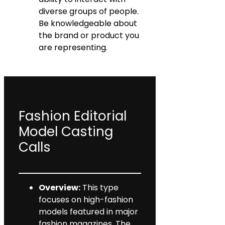
diverse groups of people.
Be knowledgeable about
the brand or product you
are representing.
Fashion Editorial
Model Casting
Calls
Overview:
This type
focuses on high-fashion
models featured in major
fashion magazines. The