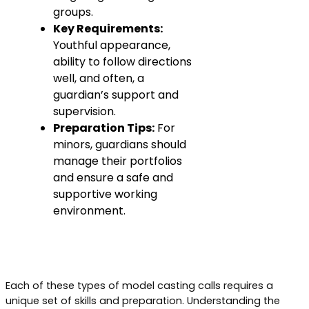
groups.
Key Requirements:
Youthful appearance,
ability to follow directions
well, and often, a
guardian’s support and
supervision.
Preparation Tips:
For
minors, guardians should
manage their portfolios
and ensure a safe and
supportive working
environment.
Each of these types of model casting calls requires a
unique set of skills and preparation. Understanding the