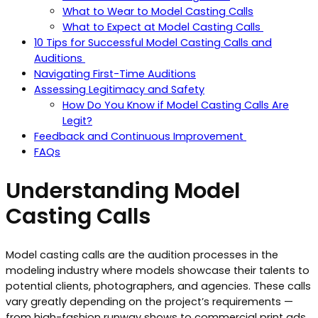
What to Wear to Model Casting Calls
What to Expect at Model Casting Calls
10 Tips for Successful Model Casting Calls and
Auditions
Navigating First-Time Auditions
Assessing Legitimacy and Safety
How Do You Know if Model Casting Calls Are
Legit?
Feedback and Continuous Improvement
FAQs
Understanding Model
Casting Calls
Model casting calls are the audition processes in the
modeling industry where models showcase their talents to
potential clients, photographers, and agencies. These calls
vary greatly depending on the project’s requirements —
from high-fashion runway shows to commercial print ads.