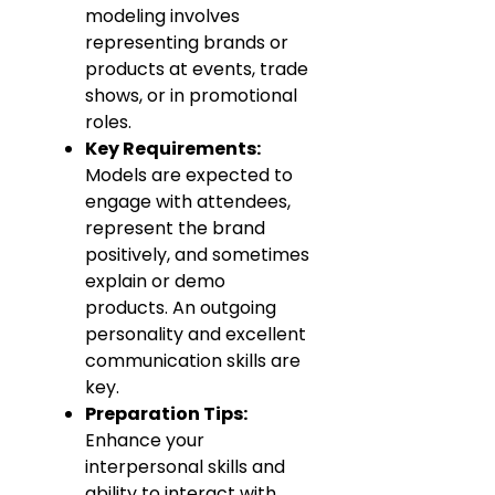
modeling involves
representing brands or
products at events, trade
shows, or in promotional
roles.
Key Requirements:
Models are expected to
engage with attendees,
represent the brand
positively, and sometimes
explain or demo
products. An outgoing
personality and excellent
communication skills are
key.
Preparation Tips:
Enhance your
interpersonal skills and
ability to interact with