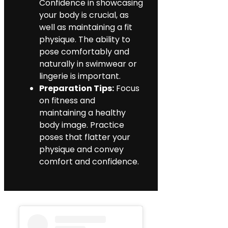
Confidence in showcasing
your body is crucial, as
well as maintaining a fit
physique. The ability to
pose comfortably and
naturally in swimwear or
lingerie is important.
Preparation Tips:
Focus
on fitness and
maintaining a healthy
body image. Practice
poses that flatter your
physique and convey
comfort and confidence.