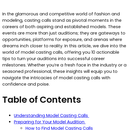
In the glamorous and competitive world of fashion and
modeling, casting calls stand as pivotal moments in the
careers of both aspiring and established models. These
events are more than just auditions; they are gateways to
opportunities, platforms for exposure, and arenas where
dreams inch closer to reality. In this article, we dive into the
world of model casting calls, offering you 10 actionable
tips to turn your auditions into successful career
milestones. Whether you’re a fresh face in the industry or a
seasoned professional, these insights will equip you to
navigate the intricacies of model casting calls with
confidence and poise.
Table of Contents
Understanding Model Casting Calls
Preparing for Your Model Audition
How to Find Model Casting Calls