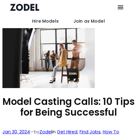
Hire Models
Join as Model
Skip
to
content
Model Casting Calls: 10 Tips
for Being Successful
by
Jan 30, 2024
—
Zodel
in
Get Hired
, 
Find Jobs
, 
How To