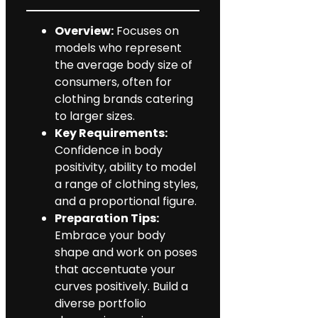
Overview:
Focuses on
models who represent
the average body size of
consumers, often for
clothing brands catering
to larger sizes.
Key Requirements:
Confidence in body
positivity, ability to model
a range of clothing styles,
and a proportional figure.
Preparation Tips:
Embrace your body
shape and work on poses
that accentuate your
curves positively. Build a
diverse portfolio