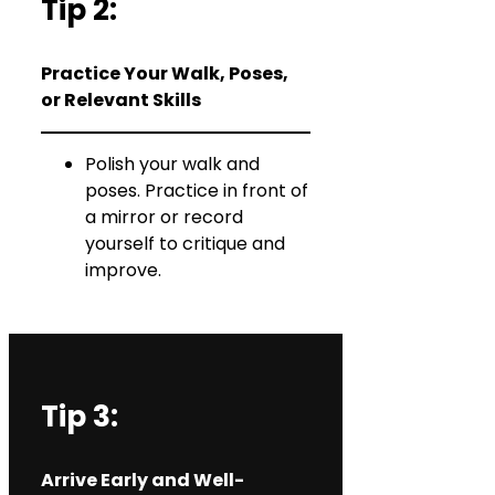
Tip 2:
Practice Your Walk, Poses,
or Relevant Skills
Polish your walk and
poses. Practice in front of
a mirror or record
yourself to critique and
improve.
Tip 3:
Arrive Early and Well-