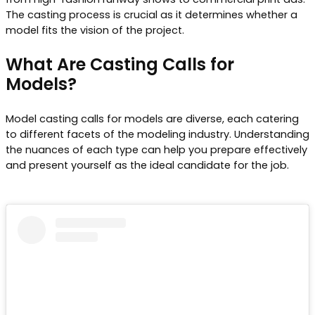
The casting process is crucial as it determines whether a
model fits the vision of the project.
What Are Casting Calls for
Models?
Model casting calls for models are diverse, each catering
to different facets of the modeling industry. Understanding
the nuances of each type can help you prepare effectively
and present yourself as the ideal candidate for the job.