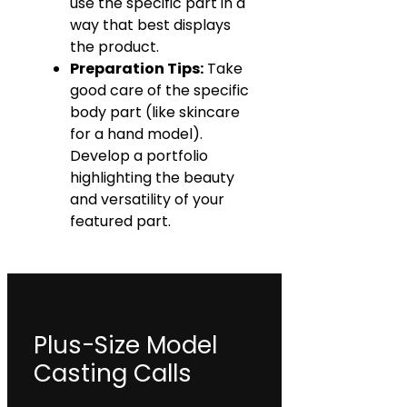
use the specific part in a
way that best displays
the product.
Preparation Tips:
Take
good care of the specific
body part (like skincare
for a hand model).
Develop a portfolio
highlighting the beauty
and versatility of your
featured part.
Plus-Size Model
Casting Calls