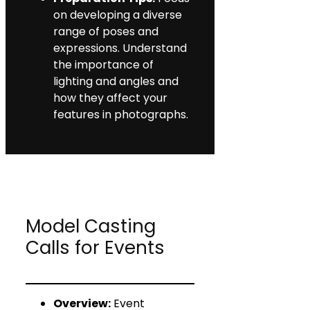
on developing a diverse
range of poses and
expressions. Understand
the importance of
lighting and angles and
how they affect your
features in photographs.
Model Casting
Calls for Events
Overview:
Event