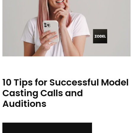
10 Tips for Successful Model
Casting Calls and
Auditions