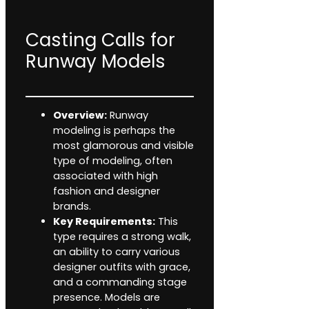
Casting Calls for
Runway Models
Overview:
Runway
modeling is perhaps the
most glamorous and visible
type of modeling, often
associated with high
fashion and designer
brands.
Key Requirements:
This
type requires a strong walk,
an ability to carry various
designer outfits with grace,
and a commanding stage
presence. Models are