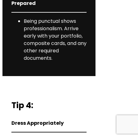
Prepared
Being punctual shows
professionalism. Arrive
early with your portfolio,
composite cards, and any
other required
documents.
Tip 4:
Dress Appropriately