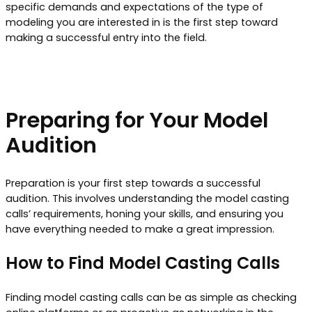
specific demands and expectations of the type of
modeling you are interested in is the first step toward
making a successful entry into the field.
Preparing for Your Model
Audition
Preparation is your first step towards a successful
audition. This involves understanding the model casting
calls’ requirements, honing your skills, and ensuring you
have everything needed to make a great impression.
How to Find Model Casting Calls
Finding model casting calls can be as simple as checking