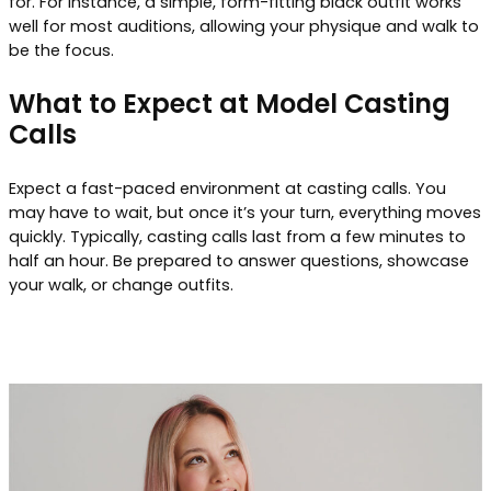
for. For instance, a simple, form-fitting black outfit works
well for most auditions, allowing your physique and walk to
be the focus.
What to Expect at Model Casting
Calls
Expect a fast-paced environment at casting calls. You
may have to wait, but once it’s your turn, everything moves
quickly. Typically, casting calls last from a few minutes to
half an hour. Be prepared to answer questions, showcase
your walk, or change outfits.