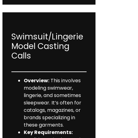
Swimsuit/Lingerie
Model Casting
Calls
Overview:
This involves
modeling swimwear,
lingerie, and sometimes
sleepwear. It’s often for
catalogs, magazines, or
brands specializing in
these garments.
Key Requirements: