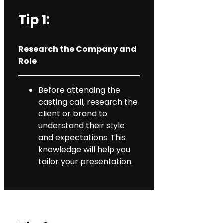
Tip 1:
Research the Company and
Role
Before attending the
casting call, research the
client or brand to
understand their style
and expectations. This
knowledge will help you
tailor your presentation.