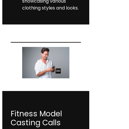
showcasing various
clothing styles and looks.
Fitness Model
Casting Calls