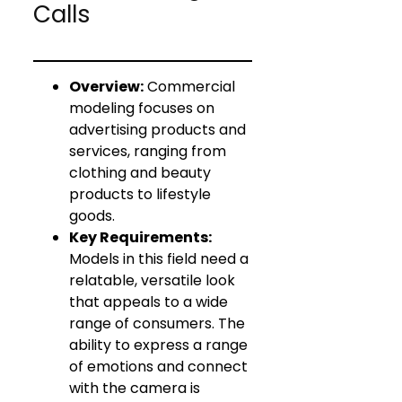
Calls
Overview:
Commercial
modeling focuses on
advertising products and
services, ranging from
clothing and beauty
products to lifestyle
goods.
Key Requirements:
Models in this field need a
relatable, versatile look
that appeals to a wide
range of consumers. The
ability to express a range
of emotions and connect
with the camera is