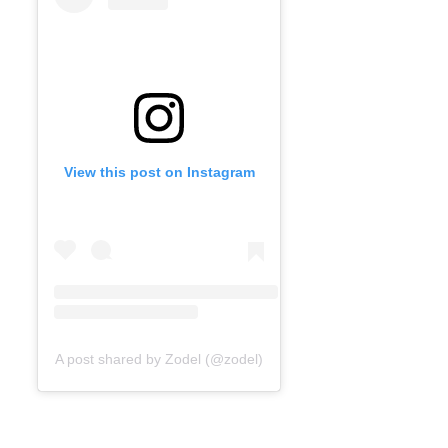
View this post on Instagram
A post shared by Zodel (@zodel)