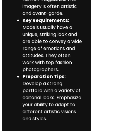
imagery is often artistic
and avant-garde.
Key Requirements:
Models usually have a
unique, striking look and
are able to convey a wide
range of emotions and
attitudes. They often
work with top fashion
photographers.
Preparation Tips:
Develop a strong
portfolio with a variety of
editorial looks. Emphasize
your ability to adapt to
different artistic visions
and styles.