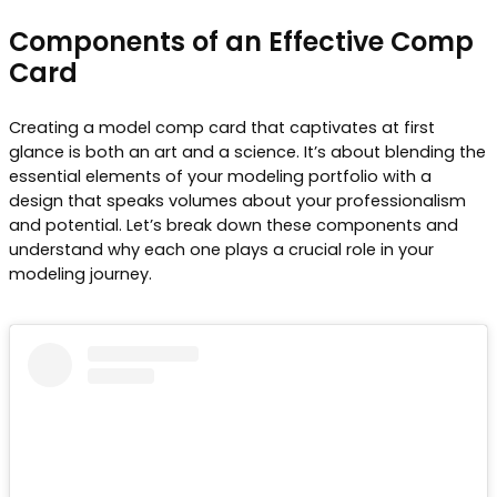
Components of an Effective Comp
Card
Creating a model comp card that captivates at first
glance is both an art and a science. It’s about blending the
essential elements of your modeling portfolio with a
design that speaks volumes about your professionalism
and potential. Let’s break down these components and
understand why each one plays a crucial role in your
modeling journey.