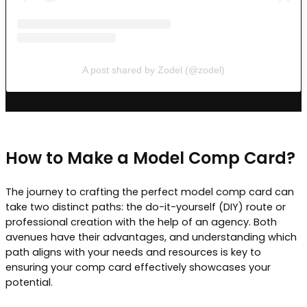
A post shared by Zodel (@zodel)
How to Make a Model Comp Card?
The journey to crafting the perfect model comp card can
take two distinct paths: the do-it-yourself (DIY) route or
professional creation with the help of an agency. Both
avenues have their advantages, and understanding which
path aligns with your needs and resources is key to
ensuring your comp card effectively showcases your
potential.