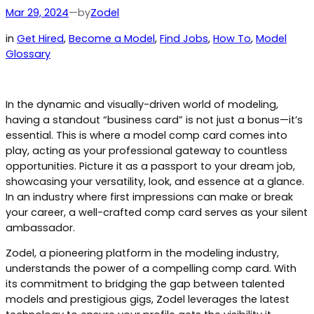
by
Mar 29, 2024
—
Zodel
in
Get Hired
, 
Become a Model
, 
Find Jobs
, 
How To
, 
Model
Glossary
In the dynamic and visually-driven world of modeling,
having a standout “business card” is not just a bonus—it’s
essential. This is where a model comp card comes into
play, acting as your professional gateway to countless
opportunities. Picture it as a passport to your dream job,
showcasing your versatility, look, and essence at a glance.
In an industry where first impressions can make or break
your career, a well-crafted comp card serves as your silent
ambassador.
Zodel, a pioneering platform in the modeling industry,
understands the power of a compelling comp card. With
its commitment to bridging the gap between talented
models and prestigious gigs, Zodel leverages the latest