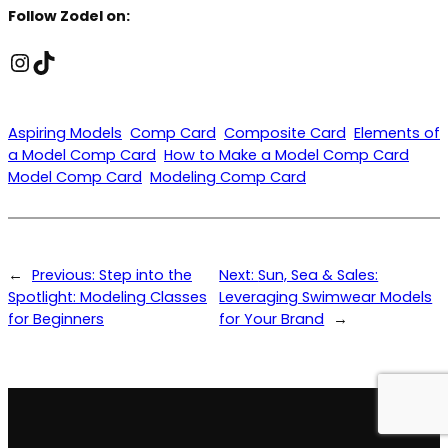
Follow Zodel on:
Instagram
TikTok
Aspiring Models
Comp Card
Composite Card
Elements of
a Model Comp Card
How to Make a Model Comp Card
Model Comp Card
Modeling Comp Card
←
Previous:
Step into the
Next:
Sun, Sea & Sales:
Spotlight: Modeling Classes
Leveraging Swimwear Models
for Beginners
for Your Brand
→