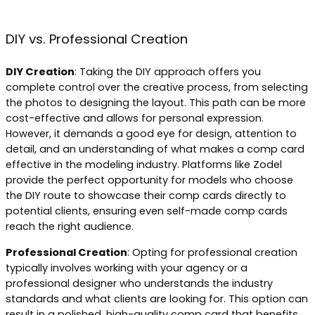
DIY vs. Professional Creation
DIY Creation
: Taking the DIY approach offers you
complete control over the creative process, from selecting
the photos to designing the layout. This path can be more
cost-effective and allows for personal expression.
However, it demands a good eye for design, attention to
detail, and an understanding of what makes a comp card
effective in the modeling industry. Platforms like Zodel
provide the perfect opportunity for models who choose
the DIY route to showcase their comp cards directly to
potential clients, ensuring even self-made comp cards
reach the right audience.
Professional Creation
: Opting for professional creation
typically involves working with your agency or a
professional designer who understands the industry
standards and what clients are looking for. This option can
result in a polished, high-quality comp card that benefits