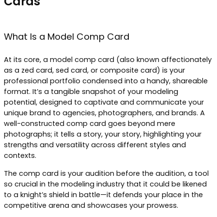
Cards
What Is a Model Comp Card
At its core, a model comp card (also known affectionately
as a zed card, sed card, or composite card) is your
professional portfolio condensed into a handy, shareable
format. It’s a tangible snapshot of your modeling
potential, designed to captivate and communicate your
unique brand to agencies, photographers, and brands. A
well-constructed comp card goes beyond mere
photographs; it tells a story, your story, highlighting your
strengths and versatility across different styles and
contexts.
The comp card is your audition before the audition, a tool
so crucial in the modeling industry that it could be likened
to a knight’s shield in battle—it defends your place in the
competitive arena and showcases your prowess.