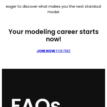
eager to discover what makes you the next standout
model.
Your modeling career starts
now!
JOIN NOW
FOR FREE
FAQs