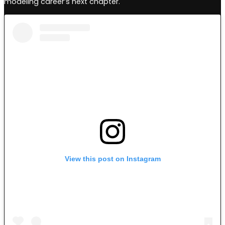
modeling career’s next chapter.
View this post on Instagram