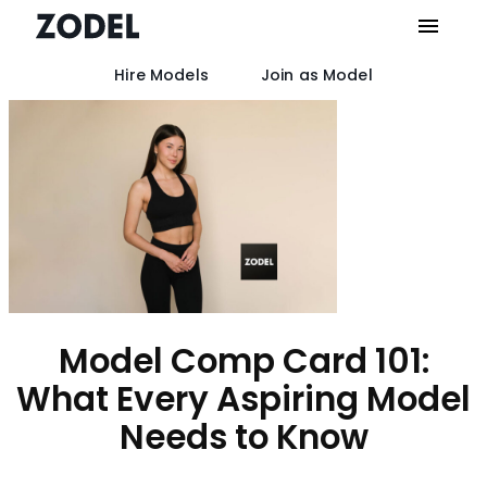
Hire Models
Join as Model
Skip
to
content
Model Comp Card 101:
What Every Aspiring Model
Needs to Know