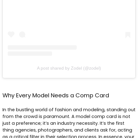
A post shared by Zodel (@zodel)
Why Every Model Needs a Comp Card
In the bustling world of fashion and modeling, standing out
from the crowd is paramount. A model comp card is not
just a preference; it’s an industry necessity. It’s the first
thing agencies, photographers, and clients ask for, acting
as a critical filter in their selection process. In essence, your