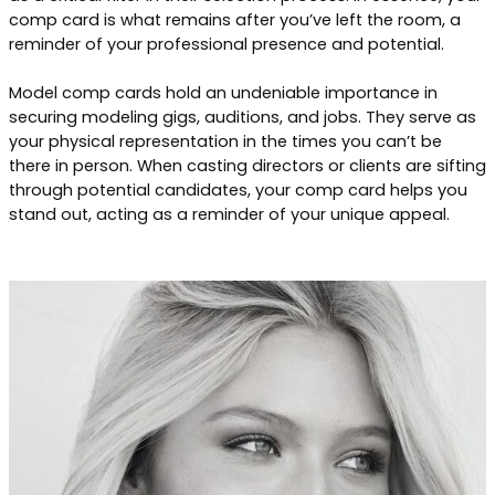
comp card is what remains after you’ve left the room, a
reminder of your professional presence and potential.
Model comp cards hold an undeniable importance in
securing modeling gigs, auditions, and jobs. They serve as
your physical representation in the times you can’t be
there in person. When casting directors or clients are sifting
through potential candidates, your comp card helps you
stand out, acting as a reminder of your unique appeal.