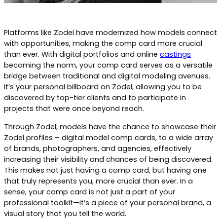
Platforms like Zodel have modernized how models connect
with opportunities, making the comp card more crucial
than ever. With digital portfolios and online
castings
becoming the norm, your comp card serves as a versatile
bridge between traditional and digital modeling avenues.
It’s your personal billboard on Zodel, allowing you to be
discovered by top-tier clients and to participate in
projects that were once beyond reach.
Through Zodel, models have the chance to showcase their
Zodel profiles – digital model comp cards, to a wide array
of brands, photographers, and agencies, effectively
increasing their visibility and chances of being discovered.
This makes not just having a comp card, but having one
that truly represents you, more crucial than ever. In a
sense, your comp card is not just a part of your
professional toolkit—it’s a piece of your personal brand, a
visual story that you tell the world.