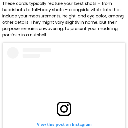
These cards typically feature your best shots – from
headshots to full-body shots – alongside vital stats that
include your measurements, height, and eye color, among
other details. They might vary slightly in name, but their
purpose remains unwavering: to present your modeling
portfolio in a nutshell.
View this post on Instagram