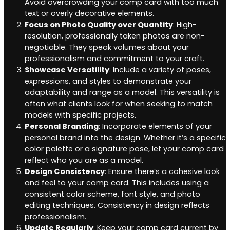
Avoid overcrowding your comp card with too much
text or overly decorative elements.
Focus on Photo Quality over Quantity
: High-
resolution, professionally taken photos are non-
negotiable. They speak volumes about your
professionalism and commitment to your craft.
Showcase Versatility
: Include a variety of poses,
expressions, and styles to demonstrate your
adaptability and range as a model. This versatility is
often what clients look for when seeking to match
models with specific projects.
Personal Branding
: Incorporate elements of your
personal brand into the design. Whether it’s a specific
color palette or a signature pose, let your comp card
reflect who you are as a model.
Design Consistency
: Ensure there’s a cohesive look
and feel to your comp card. This includes using a
consistent color scheme, font style, and photo
editing techniques. Consistency in design reflects
professionalism.
Update Regularly
: Keep your comp card current by