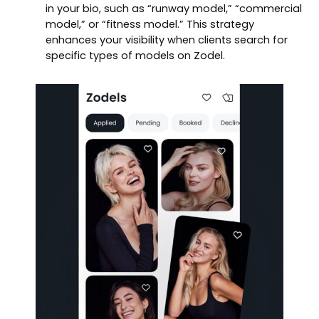
in your bio, such as “runway model,” “commercial
model,” or “fitness model.” This strategy
enhances your visibility when clients search for
specific types of models on Zodel.