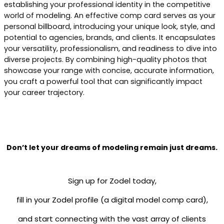
establishing your professional identity in the competitive
world of modeling. An effective comp card serves as your
personal billboard, introducing your unique look, style, and
potential to agencies, brands, and clients. It encapsulates
your versatility, professionalism, and readiness to dive into
diverse projects. By combining high-quality photos that
showcase your range with concise, accurate information,
you craft a powerful tool that can significantly impact
your career trajectory.
Don’t let your dreams of modeling remain just dreams.
Sign up for Zodel today,
fill in your Zodel profile (a digital model comp card),
and start connecting with the vast array of clients