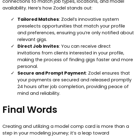
connections to match job types, locations, and model
availability. Here’s how Zodel stands out:
Tailored Matches
: Zodel’s innovative system
preselects opportunities that match your profile
and preferences, ensuring you’re only notified about
relevant gigs.
Direct Job Invites
: You can receive direct
invitations from clients interested in your profile,
making the process of finding gigs faster and more
personal.
Secure and Prompt Payment
: Zodel ensures that
your payments are secured and released promptly
24 hours after job completion, providing peace of
mind and reliability.
Final Words
Creating and utilizing a model comp card is more than a
step in your modeling journey; it’s a leap toward