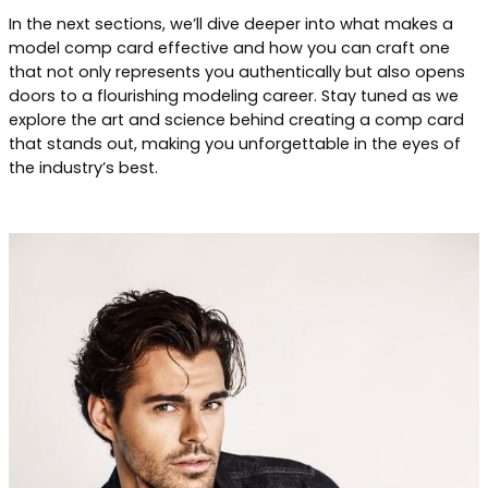
In the next sections, we’ll dive deeper into what makes a
model comp card effective and how you can craft one
that not only represents you authentically but also opens
doors to a flourishing modeling career. Stay tuned as we
explore the art and science behind creating a comp card
that stands out, making you unforgettable in the eyes of
the industry’s best.