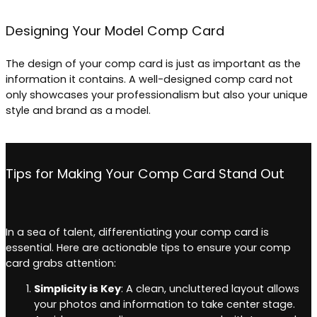
Designing Your Model Comp Card
The design of your comp card is just as important as the
information it contains. A well-designed comp card not
only showcases your professionalism but also your unique
style and brand as a model.
Tips for Making Your Comp Card Stand Out
In a sea of talent, differentiating your comp card is
essential. Here are actionable tips to ensure your comp
card grabs attention:
Simplicity is Key
: A clean, uncluttered layout allows
your photos and information to take center stage.