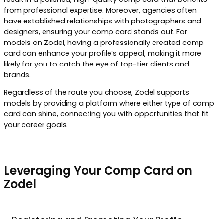
from professional expertise. Moreover, agencies often
have established relationships with photographers and
designers, ensuring your comp card stands out. For
models on Zodel, having a professionally created comp
card can enhance your profile’s appeal, making it more
likely for you to catch the eye of top-tier clients and
brands.
Regardless of the route you choose, Zodel supports
models by providing a platform where either type of comp
card can shine, connecting you with opportunities that fit
your career goals.
Leveraging Your Comp Card on
Zodel