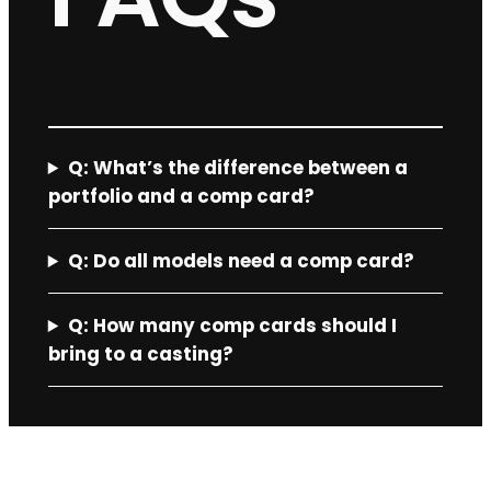
Q:
What’s the difference between a
portfolio and a comp card?
Q: Do all models need a comp card?
Q:
How many comp cards should I
bring to a casting?