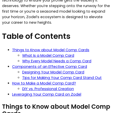
technology to ensure your profile gets the visibility it
deserves. Whether you’re stepping onto the runway for the
first time or you’re a seasoned model looking to expand
your horizon, Zodel’s ecosystem is designed to elevate
your career to new heights.
Table of Contents
Things to Know about Model Comp Cards
What Is a Model Comp Card
Why Every Model Needs a Comp Card
Components of an Effective Comp Card
Designing Your Model Comp Card
Tips for Making Your Comp Card Stand Out
How to Make a Model Comp Card?
DIY vs. Professional Creation
Leveraging Your Comp Card on Zodel
Things to Know about Model Comp