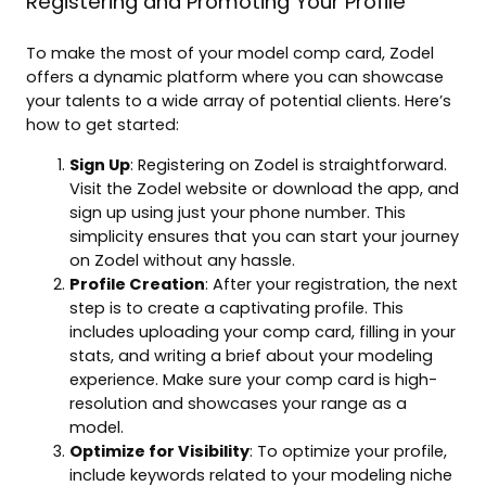
Registering and Promoting Your Profile
To make the most of your model comp card, Zodel
offers a dynamic platform where you can showcase
your talents to a wide array of potential clients. Here’s
how to get started:
Sign Up
: Registering on Zodel is straightforward.
Visit the Zodel website or download the app, and
sign up using just your phone number. This
simplicity ensures that you can start your journey
on Zodel without any hassle.
Profile Creation
: After your registration, the next
step is to create a captivating profile. This
includes uploading your comp card, filling in your
stats, and writing a brief about your modeling
experience. Make sure your comp card is high-
resolution and showcases your range as a
model.
Optimize for Visibility
: To optimize your profile,
include keywords related to your modeling niche