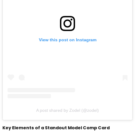
View this post on Instagram
A post shared by Zodel (@zodel)
Key Elements of a Standout Model Comp Card