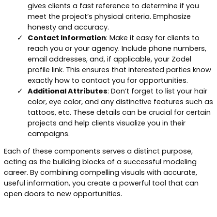
gives clients a fast reference to determine if you
meet the project’s physical criteria. Emphasize
honesty and accuracy.
Contact Information
: Make it easy for clients to
reach you or your agency. Include phone numbers,
email addresses, and, if applicable, your Zodel
profile link. This ensures that interested parties know
exactly how to contact you for opportunities.
Additional Attributes
: Don’t forget to list your hair
color, eye color, and any distinctive features such as
tattoos, etc. These details can be crucial for certain
projects and help clients visualize you in their
campaigns.
Each of these components serves a distinct purpose,
acting as the building blocks of a successful modeling
career. By combining compelling visuals with accurate,
useful information, you create a powerful tool that can
open doors to new opportunities.