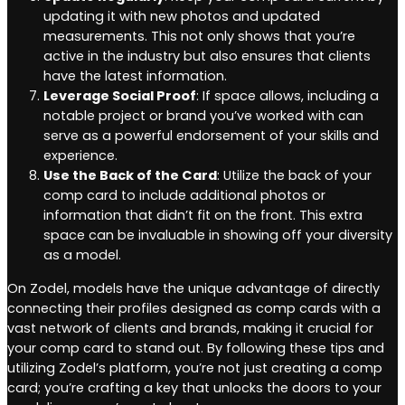
updating it with new photos and updated
measurements. This not only shows that you’re
active in the industry but also ensures that clients
have the latest information.
Leverage Social Proof
: If space allows, including a
notable project or brand you’ve worked with can
serve as a powerful endorsement of your skills and
experience.
Use the Back of the Card
: Utilize the back of your
comp card to include additional photos or
information that didn’t fit on the front. This extra
space can be invaluable in showing off your diversity
as a model.
On Zodel, models have the unique advantage of directly
connecting their profiles designed as comp cards with a
vast network of clients and brands, making it crucial for
your comp card to stand out. By following these tips and
utilizing Zodel’s platform, you’re not just creating a comp
card; you’re crafting a key that unlocks the doors to your