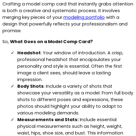
Crafting a model comp card that instantly grabs attention
is both a creative and systematic process. It involves
merging key pieces of your
modeling portfolio
with a
design that powerfully reflects your professionalism and
promise.
So,
What Goes on a Model Comp Card?
Headshot
: Your window of introduction. A crisp,
professional headshot that encapsulates your
personality and style is essential. Often the first
image a client sees, should leave a lasting
impression.
Body Shots
: Include a variety of shots that
showcase your versatility as a model. From full body
shots to different poses and expressions, these
photos should highlight your ability to adapt to
various modeling demands.
Measurements and Stats:
Include essential
physical measurements such as height, weight,
waist, hips, shoe size, and bust. This information