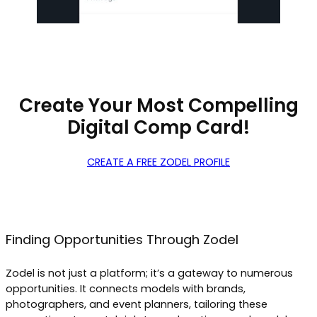
Create Your Most Compelling
Digital Comp Card!
CREATE A FREE ZODEL PROFILE
Finding Opportunities Through Zodel
Zodel is not just a platform; it’s a gateway to numerous
opportunities. It connects models with brands,
photographers, and event planners, tailoring these