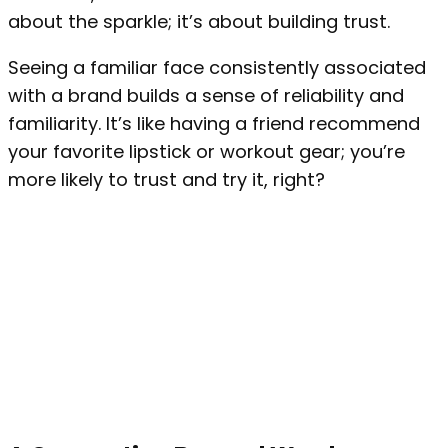
about the sparkle; it’s about building trust.
Seeing a familiar face consistently associated
with a brand builds a sense of reliability and
familiarity. It’s like having a friend recommend
your favorite lipstick or workout gear; you’re
more likely to trust and try it, right?