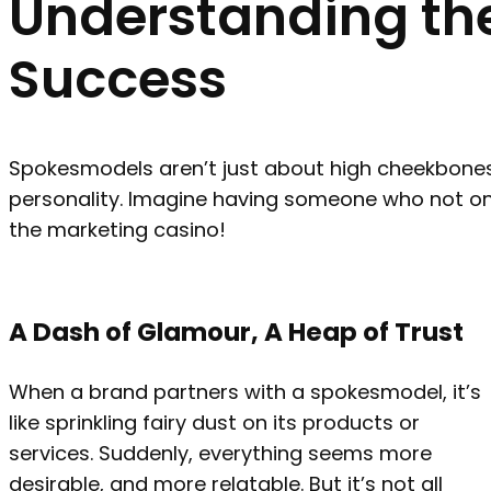
Understanding the
Success
Spokesmodels aren’t just about high cheekbones 
personality. Imagine having someone who not only 
the marketing casino!
A Dash of Glamour, A Heap of Trust
When a brand partners with a spokesmodel, it’s
like sprinkling fairy dust on its products or
services. Suddenly, everything seems more
desirable, and more relatable. But it’s not all