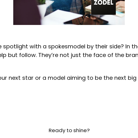
e spotlight with a spokesmodel by their side? In 
 but follow. They’re not just the face of the brand;
 next star or a model aiming to be the next big th
Ready to shine?