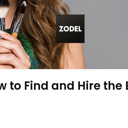
to Find and Hire the 