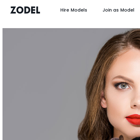
Hire Models
Join as Model
Skip
to
content