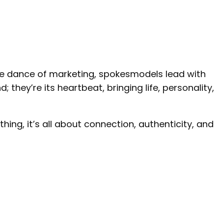
the dance of marketing, spokesmodels lead with
 they’re its heartbeat, bringing life, personality,
ing, it’s all about connection, authenticity, and