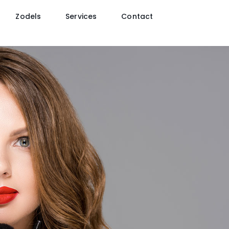
Zodels
Services
Contact