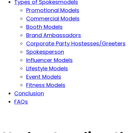
Types of Spokesmodels
Promotional Models
Commercial Models
Booth Models
Brand Ambassadors
Corporate Party Hostesses/Greeters
Spokesperson
Influencer Models
Lifestyle Models
Event Models
Fitness Models
Conclusion
FAQs