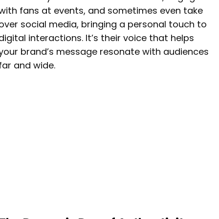
with fans at events, and sometimes even take
over social media, bringing a personal touch to
digital interactions. It’s their voice that helps
your brand’s message resonate with audiences
far and wide.