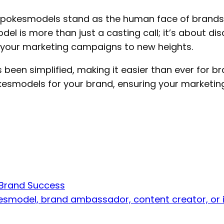
, spokesmodels stand as the human face of brand
del is more than just a casting call; it’s about 
e your marketing campaigns to new heights.
 been simplified, making it easier than ever for br
okesmodels for your brand, ensuring your marketin
 Brand Success
esmodel, brand ambassador, content creator, or i