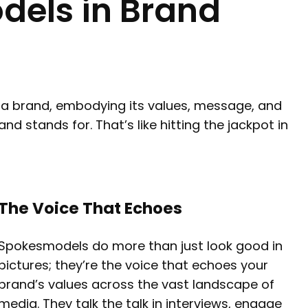
dels in Brand
f a brand, embodying its values, message, and
d stands for. That’s like hitting the jackpot in
The Voice That Echoes
Spokesmodels do more than just look good in
pictures; they’re the voice that echoes your
brand’s values across the vast landscape of
media. They talk the talk in interviews, engage