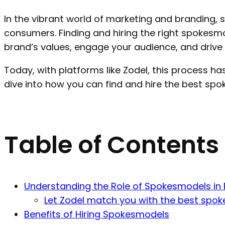
In the vibrant world of marketing and branding
consumers. Finding and hiring the right spokesmo
brand’s values, engage your audience, and driv
Today, with platforms like Zodel, this process has
dive into how you can find and hire the best sp
Table of Contents
Understanding the Role of Spokesmodels in
Let Zodel match you with the best spok
Benefits of Hiring Spokesmodels