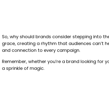
So, why should brands consider stepping into th
grace, creating a rhythm that audiences can’t help
and connection to every campaign.
Remember, whether you’re a brand looking for your
a sprinkle of magic.