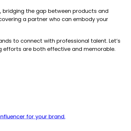
s, bridging the gap between products and
discovering a partner who can embody your
ands to connect with professional talent. Let’s
g efforts are both effective and memorable.
nfluencer for your brand.