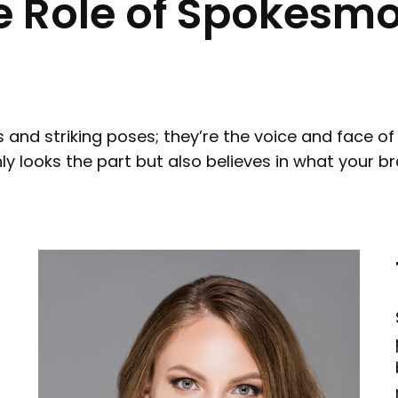
 Role of Spokesmo
and striking poses; they’re the voice and face o
looks the part but also believes in what your bran