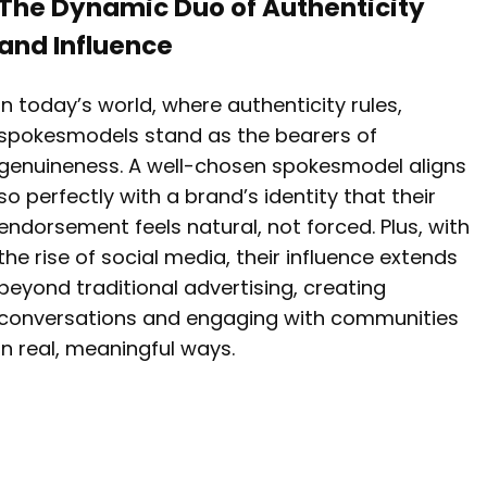
The Dynamic Duo of Authenticity
and Influence
In today’s world, where authenticity rules,
spokesmodels stand as the bearers of
genuineness. A well-chosen spokesmodel aligns
so perfectly with a brand’s identity that their
endorsement feels natural, not forced. Plus, with
the rise of social media, their influence extends
beyond traditional advertising, creating
conversations and engaging with communities
in real, meaningful ways.