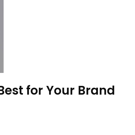
Best for Your Brand