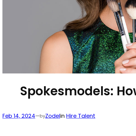
Spokesmodels: How 
Feb 14, 2024
—
Zodel
in
Hire Talent
by