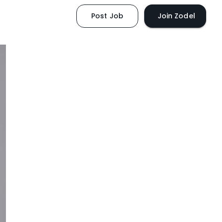
Post Job
Join Zodel