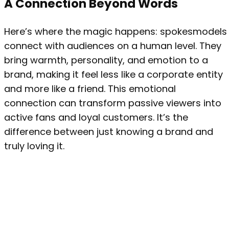
A Connection Beyond Words
Here’s where the magic happens: spokesmodels
connect with audiences on a human level. They
bring warmth, personality, and emotion to a
brand, making it feel less like a corporate entity
and more like a friend. This emotional
connection can transform passive viewers into
active fans and loyal customers. It’s the
difference between just knowing a brand and
truly loving it.