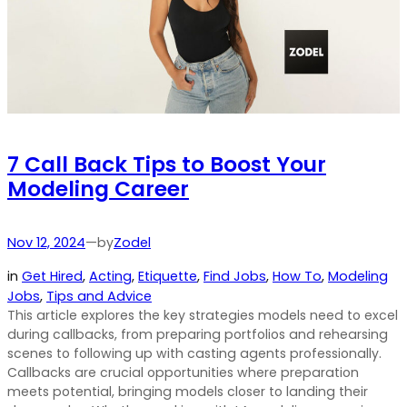
7 Call Back Tips to Boost Your
Modeling Career
by
Nov 12, 2024
—
Zodel
in
Get Hired
, 
Acting
, 
Etiquette
, 
Find Jobs
, 
How To
, 
Modeling
Jobs
, 
Tips and Advice
This article explores the key strategies models need to excel
during callbacks, from preparing portfolios and rehearsing
scenes to following up with casting agents professionally.
Callbacks are crucial opportunities where preparation
meets potential, bringing models closer to landing their