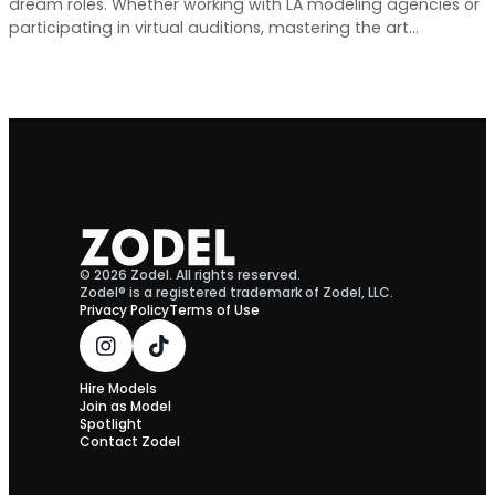
dream roles. Whether working with LA modeling agencies or
participating in virtual auditions, mastering the art…
© 2026 Zodel. All rights reserved.
Zodel® is a registered trademark of Zodel, LLC.
Privacy Policy
Terms of Use
Hire Models
Join as Model
Spotlight
Contact Zodel