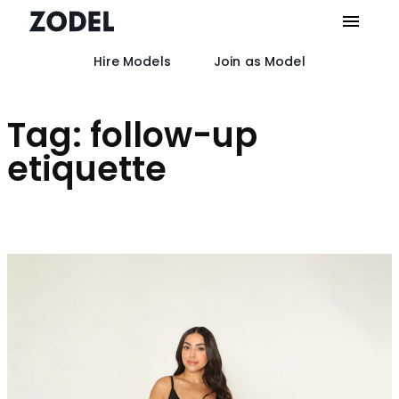
Hire Models
Join as Model
Skip
to
content
Tag:
follow-up
etiquette