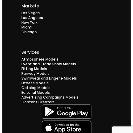
Markets
Las Vegas
Los Angeles
New York
Miami
Chicago
Services
Atmosphere Models
Event and Trade Show Models
Fitting Models
Runway Models
Swimwear and Lingerie Models
Fitness Models
Catalog Models
Editorial Models
Advertising Campaigns Models
Content Creators