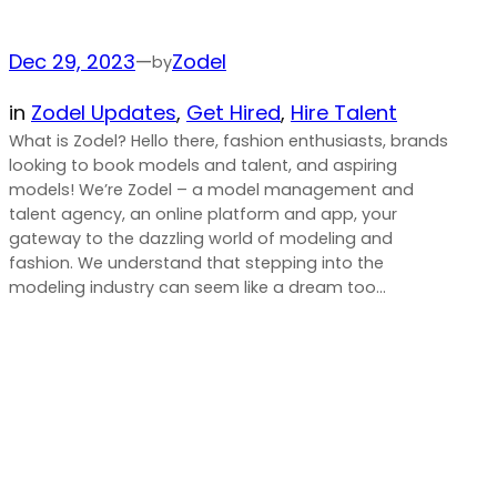
Dec 29, 2023
—
Zodel
by
in
Zodel Updates
, 
Get Hired
, 
Hire Talent
What is Zodel? Hello there, fashion enthusiasts, brands
looking to book models and talent, and aspiring
models! We’re Zodel – a model management and
talent agency, an online platform and app, your
gateway to the dazzling world of modeling and
fashion. We understand that stepping into the
modeling industry can seem like a dream too…