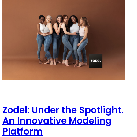
Zodel: Under the Spotlight.
An Innovative Modeling
Platform