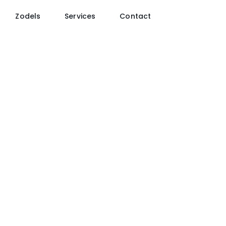
Zodels
Services
Contact