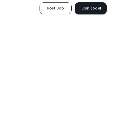
Post Job
Join Zodel