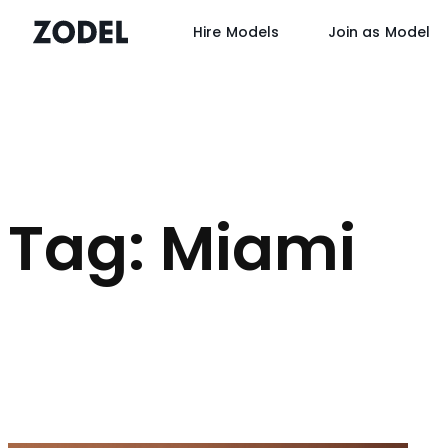
Hire Models
Join as Model
Skip
to
content
Tag:
Miami