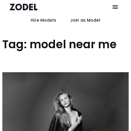
Hire Models
Join as Model
Skip
to
content
Tag:
model near me