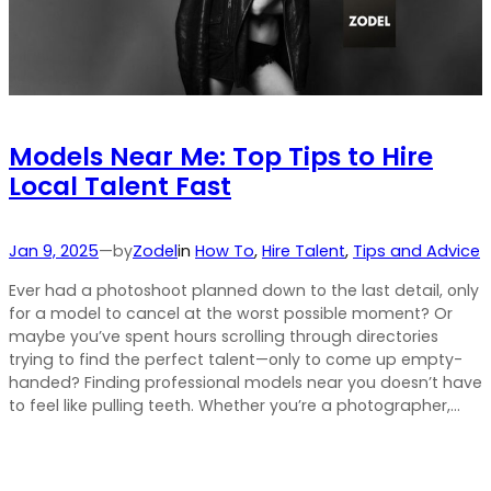
Models Near Me: Top Tips to Hire
Local Talent Fast
by
Jan 9, 2025
—
Zodel
in
How To
, 
Hire Talent
, 
Tips and Advice
Ever had a photoshoot planned down to the last detail, only
for a model to cancel at the worst possible moment? Or
maybe you’ve spent hours scrolling through directories
trying to find the perfect talent—only to come up empty-
handed? Finding professional models near you doesn’t have
to feel like pulling teeth. Whether you’re a photographer,…