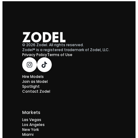
© 2026 Zodel. All rights reserved.
Zodel® is a registered trademark of Zodel, LLC.
Privacy Policy
Terms of Use
Hire Models
Join as Model
Spotlight
Contact Zodel
Markets
Las Vegas
Los Angeles
New York
Miami