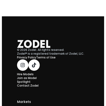
© 2026 Zodel. All rights reserved.
Zodel® is a registered trademark of Zodel, LLC.
Privacy Policy
Terms of Use
Hire Models
Join as Model
Spotlight
Contact Zodel
Markets