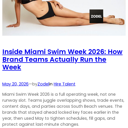
Inside Miami Swim Week 2026: How
Brand Teams Actually Run the
Week
by
May 20, 2026
—
Zodel
in
Hire Talent
Miami Swim Week 2026 is a full operating week, not one
runway slot. Teams juggle overlapping shows, trade events,
content days, and parties across South Beach venues. The
brands that stayed ahead locked key faces earlier in the
year, then used May to tighten schedules, fill gaps, and
protect against last‑minute changes.