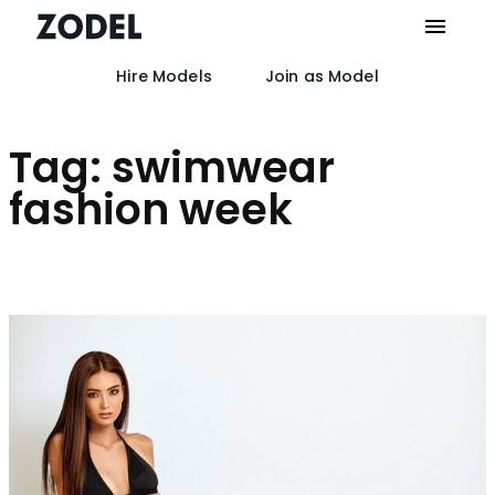
Hire Models
Join as Model
Skip
to
content
Tag:
swimwear
fashion week