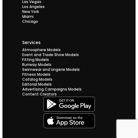
Las Vegas
Los Angeles
New York
Miami
Chicago
Services
Atmosphere Models
Event and Trade Show Models
Fitting Models
Runway Models
Swimwear and Lingerie Models
Fitness Models
Catalog Models
Editorial Models
Advertising Campaigns Models
Content Creators