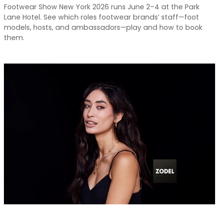
Footwear Show New York 2026 runs June 2–4 at the Park
Lane Hotel. See which roles footwear brands’ staff—foot
models, hosts, and ambassadors—play and how to book
them.