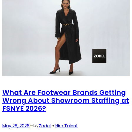
What Are Footwear Brands Getting
Wrong About Showroom Staffing at
FSNYE 2026?
by
May 28, 2026
—
Zodel
in
Hire Talent