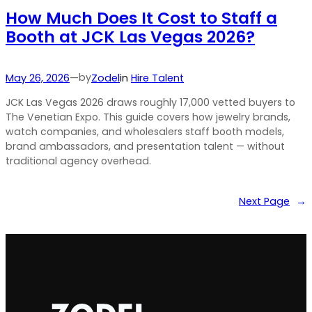
How Much Does It Cost to Staff a
Booth at JCK Las Vegas 2026?
by
May 26, 2026
—
Zodel
in
Hire Talent
JCK Las Vegas 2026 draws roughly 17,000 vetted buyers to
The Venetian Expo. This guide covers how jewelry brands,
watch companies, and wholesalers staff booth models,
brand ambassadors, and presentation talent — without
traditional agency overhead.
Next Page
→