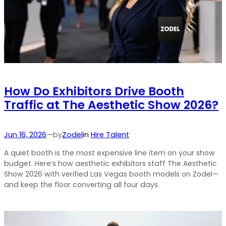
How Do Exhibitors Drive Booth
Traffic at The Aesthetic Show 2026?
by
Jun 16, 2026
—
Zodel
in
Hire Talent
A quiet booth is the most expensive line item on your show
budget. Here’s how aesthetic exhibitors staff The Aesthetic
Show 2026 with verified Las Vegas booth models on Zodel—
and keep the floor converting all four days.