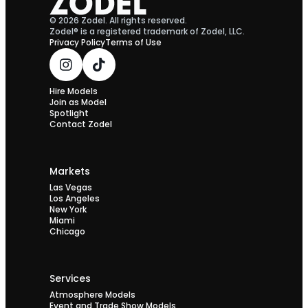
© 2026 Zodel. All rights reserved.
Zodel® is a registered trademark of Zodel, LLC.
Privacy Policy
Terms of Use
Hire Models
Join as Model
Spotlight
Contact Zodel
Markets
Las Vegas
Los Angeles
New York
Miami
Chicago
Services
Atmosphere Models
Event and Trade Show Models