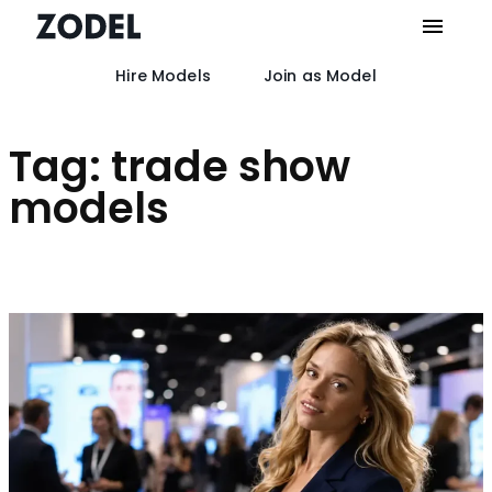
Hire Models
Join as Model
Skip
to
content
Tag:
trade show
models