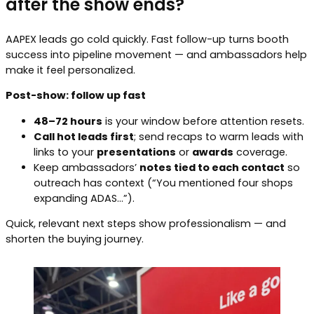
after the show ends?
AAPEX leads go cold quickly. Fast follow-up turns booth
success into pipeline movement — and ambassadors help
make it feel personalized.
Post-show: follow up fast
48–72 hours
is your window before attention resets.
Call hot leads first
; send recaps to warm leads with
links to your
presentations
or
awards
coverage.
Keep ambassadors’
notes tied to each contact
so
outreach has context (“You mentioned four shops
expanding ADAS…”).
Quick, relevant next steps show professionalism — and
shorten the buying journey.