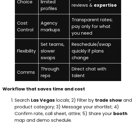
Choice
limited
reviews &
expertise
profiles
Transparent rates;
Cost
Agency
pay only for what
Control
markups
you need
Set teams,
Reschedule/swap
Flexibility
slower
quickly if plans
swaps
change
Through
Direct chat with
Comms
reps
talent
Workflow that saves time and cost
Search
Las Vegas
locals; 2) Filter by
trade show
and
product category; 3) Message your shortlist; 4)
Confirm rate, call sheet, attire; 5) Share your
booth
map and demo schedule.