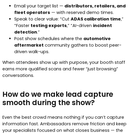
Email your target list —
distributors, retailers, and
fleet operators
— with reserved demo times.
Speak to clear value: “Cut
ADAS calibration time
,”
“Faster
testing exports
,” “AI-driven
incident
detection
.”
Post show schedules where the
automotive
aftermarket
community gathers to boost peer-
driven walk-ups.
When attendees show up with purpose, your booth staff
earns more qualified scans and fewer “just browsing”
conversations.
How do we make lead capture
smooth during the show?
Even the best crowd means nothing if you can’t capture
information fast. Ambassadors remove friction and keep
your specialists focused on what closes business — the