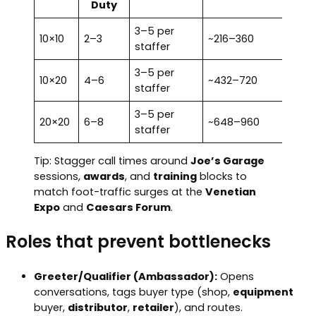
Duty
3–5 per
10×10
2–3
~216–360
staffer
3–5 per
10×20
4–6
~432–720
staffer
3–5 per
20×20
6–8
~648–960
staffer
Tip: Stagger call times around
Joe’s Garage
sessions,
awards
, and
training
blocks to
match foot-traffic surges at the
Venetian
Expo
and
Caesars Forum
.
Roles that prevent bottlenecks
Greeter/Qualifier (Ambassador):
Opens
conversations, tags buyer type (shop,
equipment
buyer,
distributor
,
retailer
), and routes.