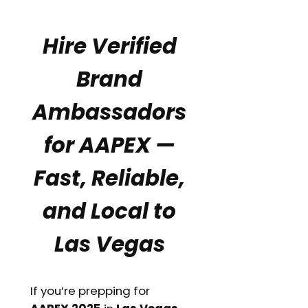
Hire Verified
Brand
Ambassadors
for AAPEX —
Fast, Reliable,
and Local to
Las Vegas
If you’re prepping for