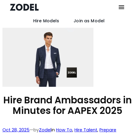
Hire Models
Join as Model
Skip
to
content
Hire Brand Ambassadors in
Minutes for AAPEX 2025
by
Oct 28, 2025
—
Zodel
in
How To
, 
Hire Talent
, 
Prepare