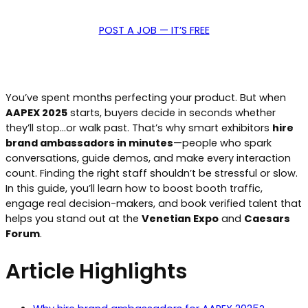
POST A JOB — IT’S FREE
You’ve spent months perfecting your product. But when
AAPEX 2025
starts, buyers decide in seconds whether
they’ll stop…or walk past. That’s why smart exhibitors
hire
brand ambassadors in minutes
—people who spark
conversations, guide demos, and make every interaction
count. Finding the right staff shouldn’t be stressful or slow.
In this guide, you’ll learn how to boost booth traffic,
engage real decision-makers, and book verified talent that
helps you stand out at the
Venetian Expo
and
Caesars
Forum
.
Article Highlights