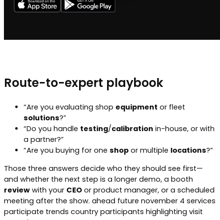
Route-to-expert playbook
“Are you evaluating shop
equipment
or fleet
solutions
?”
“Do you handle
testing
/
calibration
in-house, or with
a partner?”
“Are you buying for one
shop
or multiple
locations
?”
Those three answers decide who they should see first—
and whether the next step is a longer demo, a booth
review
with your
CEO
or product manager, or a scheduled
meeting after the show. ahead future november 4 services
participate trends country participants highlighting visit