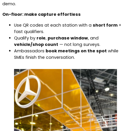
demo.
On-floor: make capture effortless
Use QR codes at each station with a
short form
+
fast qualifiers.
Qualify by
role
,
purchase window
, and
vehicle/shop count
— not long surveys.
Ambassadors
book meetings on the spot
while
SMEs finish the conversation.