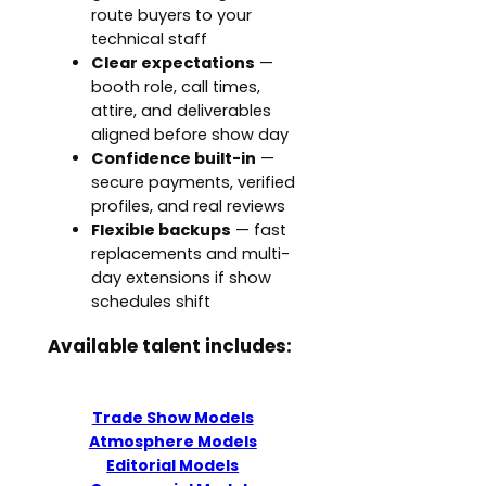
route buyers to your
technical staff
Clear expectations
—
booth role, call times,
attire, and deliverables
aligned before show day
Confidence built-in
—
secure payments, verified
profiles, and real reviews
Flexible backups
— fast
replacements and multi-
day extensions if show
schedules shift
Available talent includes:
Trade Show Models
Atmosphere Models
Editorial Models