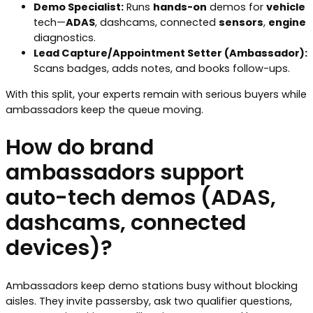
Demo Specialist:
Runs
hands-on
demos for
vehicle
tech—
ADAS
, dashcams, connected
sensors
,
engine
diagnostics.
Lead Capture/Appointment Setter (Ambassador):
Scans badges, adds notes, and books follow-ups.
With this split, your experts remain with serious buyers while
ambassadors keep the queue moving.
How do brand
ambassadors support
auto-tech demos (ADAS,
dashcams, connected
devices)?
Ambassadors keep demo stations busy without blocking
aisles. They invite passersby, ask two qualifier questions,