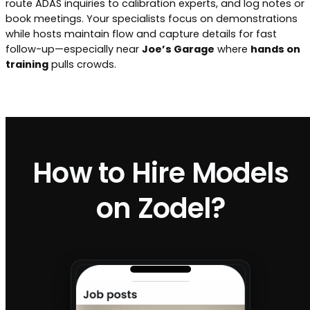
route ADAS inquiries to calibration experts, and log notes or
book meetings. Your specialists focus on demonstrations
while hosts maintain flow and capture details for fast
follow-up—especially near
Joe’s Garage
where
hands on
training
pulls crowds.
How to Hire Models
on Zodel?