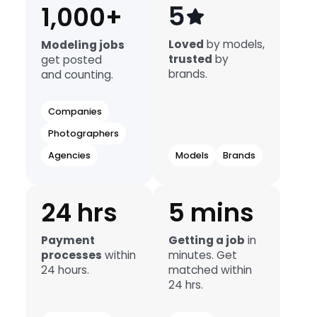
1,000+
Loved
by models,
Modeling jobs
trusted
by
get posted
brands.
and counting.
Companies
Photographers
Agencies
Models
Brands
24 hrs
5 mins
Payment
Getting a job
in
processes
within
minutes. Get
24 hours.
matched within
24 hrs.