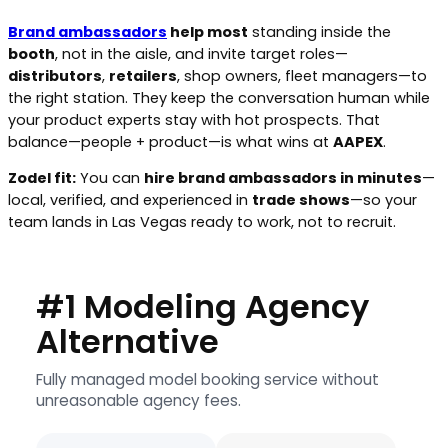
Brand ambassadors
help most
standing inside the
booth
, not in the aisle, and invite target roles—
distributors
,
retailers
, shop owners, fleet managers—to
the right station. They keep the conversation human while
your product experts stay with hot prospects. That
balance—people + product—is what wins at
AAPEX
.
Zodel fit:
You can
hire brand ambassadors in minutes
—
local, verified, and experienced in
trade shows
—so your
team lands in Las Vegas ready to work, not to recruit.
#1 Modeling Agency
Alternative
Fully managed model booking service without
unreasonable agency fees.