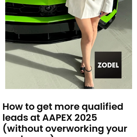
How to get more qualified
leads at AAPEX 2025
(without overworking your