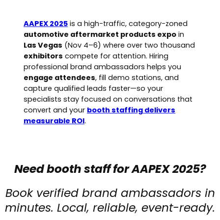
AAPEX 2025
is a high-traffic, category-zoned
automotive aftermarket products expo
in
Las Vegas
(Nov 4–6) where over two thousand
exhibitors
compete for attention. Hiring
professional brand ambassadors helps you
engage attendees
, fill demo stations, and
capture qualified leads faster—so your
specialists stay focused on conversations that
convert and your
booth staffing delivers
measurable ROI
.
Need booth staff for AAPEX 2025?
Book verified brand ambassadors in
minutes. Local, reliable, event-ready.