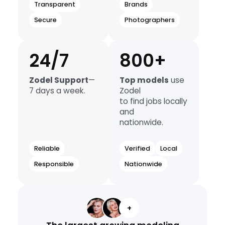
Transparent
Brands
Secure
Photographers
24/7
800+
Zodel Support
—
Top models
use
7 days a week.
Zodel
to find jobs locally
and
nationwide.
Reliable
Verified
Local
Responsible
Nationwide
+