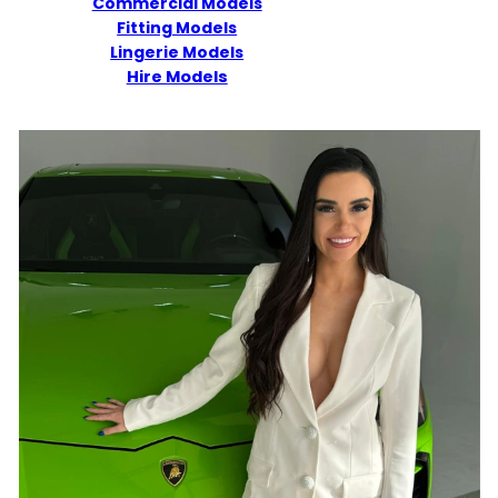
Commercial Models
Fitting Models
Lingerie Models
Hire Models