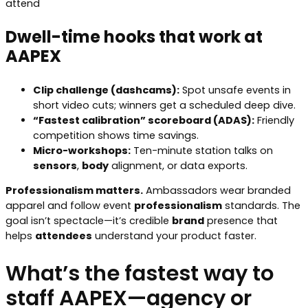
attend
Dwell-time hooks that work at
AAPEX
Clip challenge (dashcams):
Spot unsafe events in
short video cuts; winners get a scheduled deep dive.
“Fastest calibration” scoreboard (ADAS):
Friendly
competition shows time savings.
Micro-workshops:
Ten-minute station talks on
sensors
,
body
alignment, or data exports.
Professionalism matters.
Ambassadors wear branded
apparel and follow event
professionalism
standards. The
goal isn’t spectacle—it’s credible
brand
presence that
helps
attendees
understand your product faster.
What’s the fastest way to
staff AAPEX—agency or