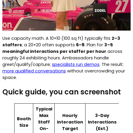
Use capacity math. A 10×10 (100 sq ft) typically fits
2–3
staffers
; a 20×20 often supports
6–8
. Plan for
3–5
meaningful interactions per staffer per hour
across
roughly 24 exhibiting hours. Ambassadors handle
greet/qualify/capture;
specialists run demos
. The result:
more qualified conversations
without overcrowding your
space.
Quick guide, you can screenshot
Typical
Max
Hourly
3-Day
Booth
Staff
Interaction
Interactions
Size
On-
Target
(Est.)