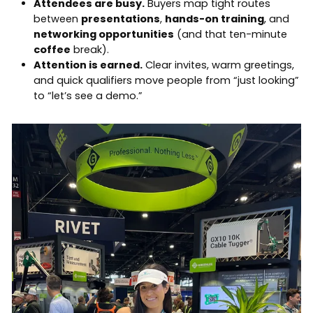
Attendees are busy.
Buyers map tight routes
between
presentations
,
hands-on training
, and
networking opportunities
(and that ten-minute
coffee
break).
Attention is earned.
Clear invites, warm greetings,
and quick qualifiers move people from “just looking”
to “let’s see a demo.”