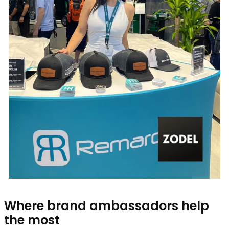
Where brand ambassadors help
the most