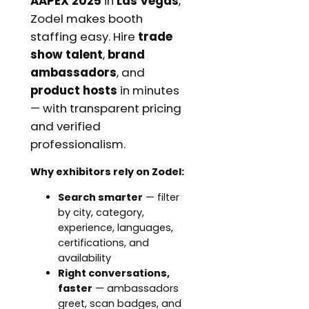
AAPEX 2025
in
Las Vegas
,
Zodel makes booth
staffing easy. Hire
trade
show talent
,
brand
ambassadors
, and
product hosts
in minutes
— with transparent pricing
and verified
professionalism.
Why exhibitors rely on Zodel:
Search smarter
— filter
by city, category,
experience, languages,
certifications, and
availability
Right conversations,
faster
— ambassadors
greet, scan badges, and