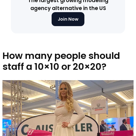
The largest growing modeling
agency alternative in the US
Join Now
How many people should
staff a 10×10 or 20×20?