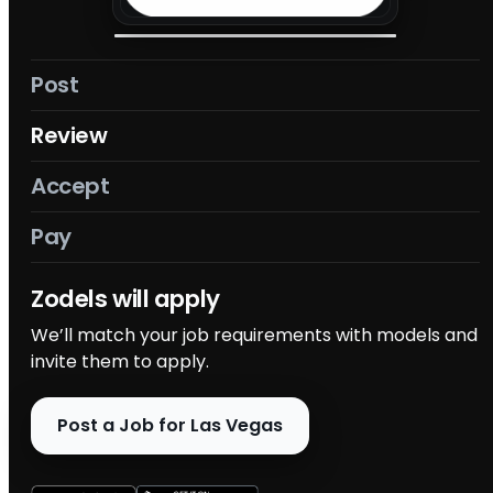
Post
Review
Accept
Pay
Accept
Review models who applied and make your
selection. Choose the best talent for your project.
Post a Job for Las Vegas