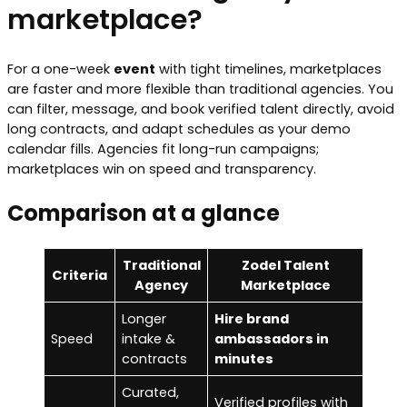
marketplace?
For a one-week
event
with tight timelines, marketplaces
are faster and more flexible than traditional agencies. You
can filter, message, and book verified talent directly, avoid
long contracts, and adapt schedules as your demo
calendar fills. Agencies fit long-run campaigns;
marketplaces win on speed and transparency.
Comparison at a glance
Traditional
Zodel Talent
Criteria
Agency
Marketplace
Longer
Hire brand
Speed
intake &
ambassadors in
contracts
minutes
Curated,
Verified profiles with