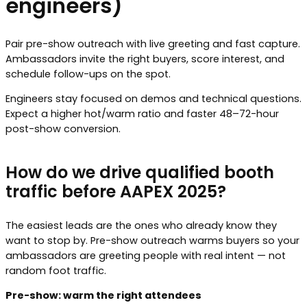
engineers)
Pair pre-show outreach with live greeting and fast capture.
Ambassadors invite the right buyers, score interest, and
schedule follow-ups on the spot.
Engineers stay focused on demos and technical questions.
Expect a higher hot/warm ratio and faster 48–72-hour
post-show conversion.
How do we drive qualified booth
traffic before AAPEX 2025?
The easiest leads are the ones who already know they
want to stop by. Pre-show outreach warms buyers so your
ambassadors are greeting people with real intent — not
random foot traffic.
Pre-show: warm the right attendees