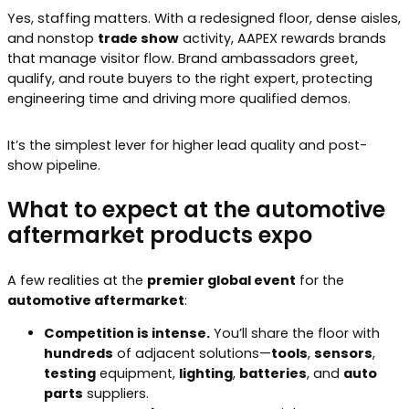
Yes, staffing matters. With a redesigned floor, dense aisles,
and nonstop
trade show
activity, AAPEX rewards brands
that manage visitor flow. Brand ambassadors greet,
qualify, and route buyers to the right expert, protecting
engineering time and driving more qualified demos.
It’s the simplest lever for higher lead quality and post-
show pipeline.
What to expect at the automotive
aftermarket products expo
A few realities at the
premier global event
for the
automotive aftermarket
:
Competition is intense.
You’ll share the floor with
hundreds
of adjacent solutions—
tools
,
sensors
,
testing
equipment,
lighting
,
batteries
, and
auto
parts
suppliers.