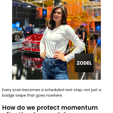
Every scan becomes a scheduled next step, not just a
badge swipe that goes nowhere.
How do we protect momentum