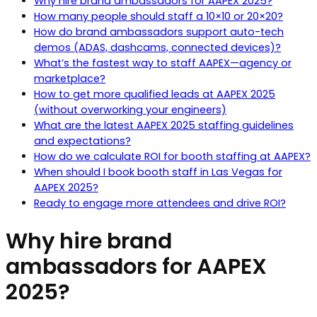
Why hire brand ambassadors for AAPEX 2025?
How many people should staff a 10×10 or 20×20?
How do brand ambassadors support auto-tech
demos (ADAS, dashcams, connected devices)?
What’s the fastest way to staff AAPEX—agency or
marketplace?
How to get more qualified leads at AAPEX 2025
(without overworking your engineers)
What are the latest AAPEX 2025 staffing guidelines
and expectations?
How do we calculate ROI for booth staffing at AAPEX?
When should I book booth staff in Las Vegas for
AAPEX 2025?
Ready to engage more attendees and drive ROI?
Why hire brand
ambassadors for AAPEX
2025?