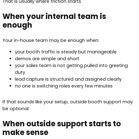
That is usually where friction starts.
When your internal team is
enough
Your in-house team may be enough when:
your booth traffic is steady but manageable
demos are simple and short
your sales team is not getting pulled into greeting
duty
lead capture is structured and assigned clearly
no one is switching roles every few minutes
If that sounds like your setup, outside booth support may
be optional.
When outside support starts to
make sense