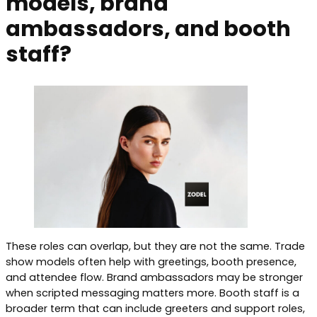
models, brand
ambassadors, and booth
staff?
These roles can overlap, but they are not the same. Trade
show models often help with greetings, booth presence,
and attendee flow. Brand ambassadors may be stronger
when scripted messaging matters more. Booth staff is a
broader term that can include greeters and support roles,