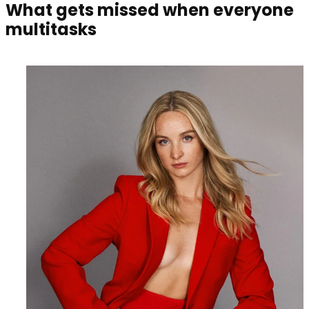
What gets missed when everyone
multitasks