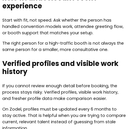
experience
Start with fit, not speed. Ask whether the person has
handled convention models work, attendee greeting flow,
or booth support that matches your setup.
The right person for a high-traffic booth is not always the
same person for a smaller, more consultative one.
Verified profiles and visible work
history
If you cannot review enough detail before booking, the
process stays risky. Verified profiles, visible work history,
and fresher profile data make comparison easier.
On Zodel, profiles must be updated every 6 months to
stay active. That is helpful when you are trying to compare
current, relevant talent instead of guessing from stale
information.