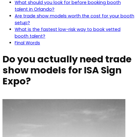
What should you look for before booking booth
talent in Orlando?
Are trade show models worth the cost for your booth
setup?
What is the fastest low-risk way to book vetted
booth talent?
Final Words
Do you actually need trade
show models for ISA Sign
Expo?