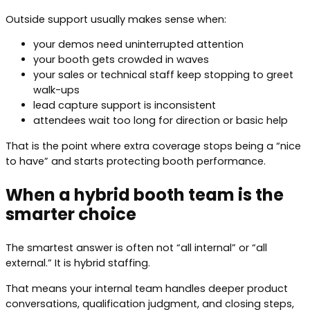
Outside support usually makes sense when:
your demos need uninterrupted attention
your booth gets crowded in waves
your sales or technical staff keep stopping to greet
walk-ups
lead capture support is inconsistent
attendees wait too long for direction or basic help
That is the point where extra coverage stops being a “nice
to have” and starts protecting booth performance.
When a hybrid booth team is the
smarter choice
The smartest answer is often not “all internal” or “all
external.” It is hybrid staffing.
That means your internal team handles deeper product
conversations, qualification judgment, and closing steps,