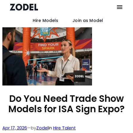
Hire Models
Join as Model
Skip
to
content
Do You Need Trade Show
Models for ISA Sign Expo?
by
Apr 17, 2026
—
Zodel
in
Hire Talent