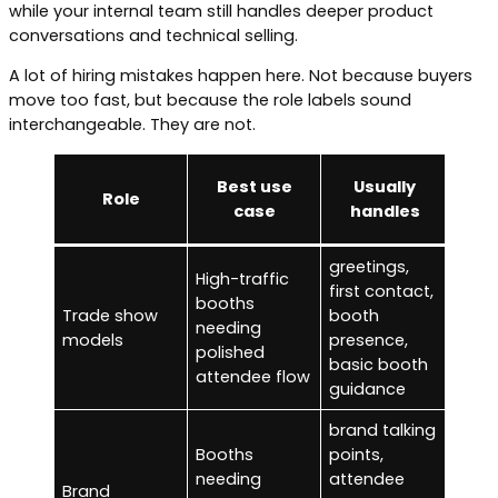
while your internal team still handles deeper product
conversations and technical selling.
A lot of hiring mistakes happen here. Not because buyers
move too fast, but because the role labels sound
interchangeable. They are not.
U
Best use
Usually
Role
sho
case
handles
greetings,
High-traffic
first contact,
deep
booths
Trade show
booth
selli
needing
models
presence,
tech
polished
basic booth
demo
attendee flow
guidance
brand talking
Booths
points,
needing
attendee
deta
Brand