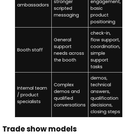
stronger
engagement,
cons
ambassadors
scripted
basic
selli
messaging
product
positioning
check-in,
high-
General
flow support,
prod
support
coordination,
Booth staff
conv
needs across
simple
with
the booth
support
train
tasks
demos,
Complex
technical
cons
Internal team
demos and
answers,
gree
/ product
qualified
qualification
traff
specialists
conversations
decisions,
man
closing steps
Trade show models