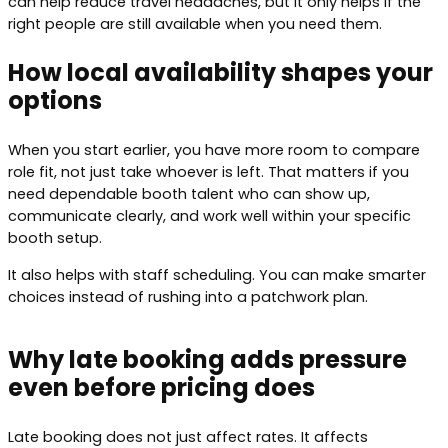
can help reduce travel headaches, but it only helps if the
right people are still available when you need them.
How local availability shapes your
options
When you start earlier, you have more room to compare
role fit, not just take whoever is left. That matters if you
need dependable booth talent who can show up,
communicate clearly, and work well within your specific
booth setup.
It also helps with staff scheduling. You can make smarter
choices instead of rushing into a patchwork plan.
Why late booking adds pressure
even before pricing does
Late booking does not just affect rates. It affects