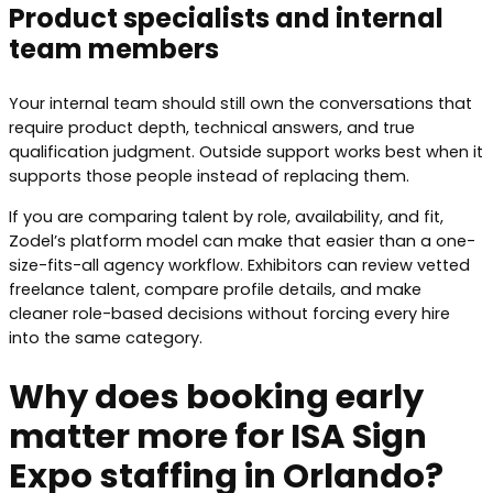
Product specialists and internal
team members
Your internal team should still own the conversations that
require product depth, technical answers, and true
qualification judgment. Outside support works best when it
supports those people instead of replacing them.
If you are comparing talent by role, availability, and fit,
Zodel’s platform model can make that easier than a one-
size-fits-all agency workflow. Exhibitors can review vetted
freelance talent, compare profile details, and make
cleaner role-based decisions without forcing every hire
into the same category.
Why does booking early
matter more for ISA Sign
Expo staffing in Orlando?