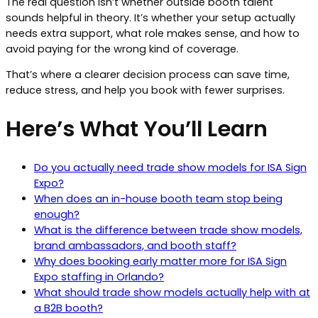
The real question isn’t whether outside booth talent
sounds helpful in theory. It’s whether your setup actually
needs extra support, what role makes sense, and how to
avoid paying for the wrong kind of coverage.
That’s where a clearer decision process can save time,
reduce stress, and help you book with fewer surprises.
Here’s What You’ll Learn
Do you actually need trade show models for ISA Sign
Expo?
When does an in-house booth team stop being
enough?
What is the difference between trade show models,
brand ambassadors, and booth staff?
Why does booking early matter more for ISA Sign
Expo staffing in Orlando?
What should trade show models actually help with at
a B2B booth?