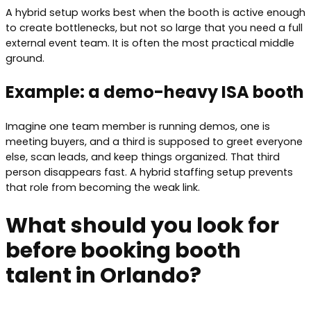
A hybrid setup works best when the booth is active enough
to create bottlenecks, but not so large that you need a full
external event team. It is often the most practical middle
ground.
Example: a demo-heavy ISA booth
Imagine one team member is running demos, one is
meeting buyers, and a third is supposed to greet everyone
else, scan leads, and keep things organized. That third
person disappears fast. A hybrid staffing setup prevents
that role from becoming the weak link.
What should you look for
before booking booth
talent in Orlando?