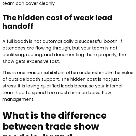
team can cover cleanly.
The hidden cost of weak lead
handoff
A full booth is not automatically a successful booth. If
attendees are flowing through, but your team is not
qualifying, routing, and documenting them properly, the
show gets expensive fast.
This is one reason exhibitors often underestimate the value
of outside booth support. The hidden cost is not just
stress. It is losing qualified leads because your internal
team had to spend too much time on basic flow
management.
What is the difference
between trade show