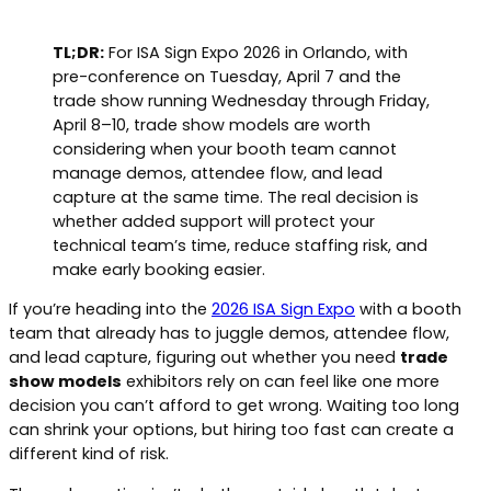
TL;DR:
For ISA Sign Expo 2026 in Orlando, with
pre-conference on Tuesday, April 7 and the
trade show running Wednesday through Friday,
April 8–10, trade show models are worth
considering when your booth team cannot
manage demos, attendee flow, and lead
capture at the same time. The real decision is
whether added support will protect your
technical team’s time, reduce staffing risk, and
make early booking easier.
If you’re heading into the
2026 ISA Sign Expo
with a booth
team that already has to juggle demos, attendee flow,
and lead capture, figuring out whether you need
trade
show models
exhibitors rely on can feel like one more
decision you can’t afford to get wrong. Waiting too long
can shrink your options, but hiring too fast can create a
different kind of risk.