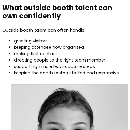
What outside booth talent can
own confidently
Outside booth talent can often handle:
greeting visitors
keeping attendee flow organized
making first contact
directing people to the right team member
supporting simple lead-capture steps
keeping the booth feeling staffed and responsive