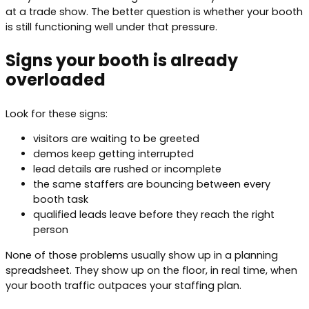
at a trade show. The better question is whether your booth
is still functioning well under that pressure.
Signs your booth is already
overloaded
Look for these signs:
visitors are waiting to be greeted
demos keep getting interrupted
lead details are rushed or incomplete
the same staffers are bouncing between every
booth task
qualified leads leave before they reach the right
person
None of those problems usually show up in a planning
spreadsheet. They show up on the floor, in real time, when
your booth traffic outpaces your staffing plan.