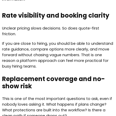
Rate visibility and booking clarity
Unclear pricing slows decisions. So does quote-first
friction.
If you are close to hiring, you should be able to understand
rate guidance, compare options more clearly, and move
forward without chasing vague numbers. That is one
reason a platform approach can feel more practical for
busy hiring teams.
Replacement coverage and no-
show risk
This is one of the most important questions to ask, even if
nobody loves asking it. What happens if plans change?
What protections are built into the workflow? Is there a
clean path if someone drops out?