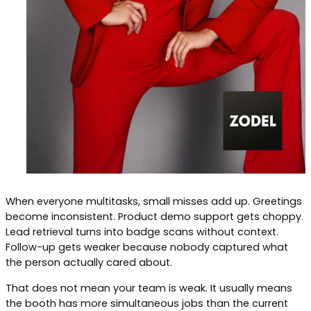
When everyone multitasks, small misses add up. Greetings
become inconsistent. Product demo support gets choppy.
Lead retrieval turns into badge scans without context.
Follow-up gets weaker because nobody captured what
the person actually cared about.
That does not mean your team is weak. It usually means
the booth has more simultaneous jobs than the current