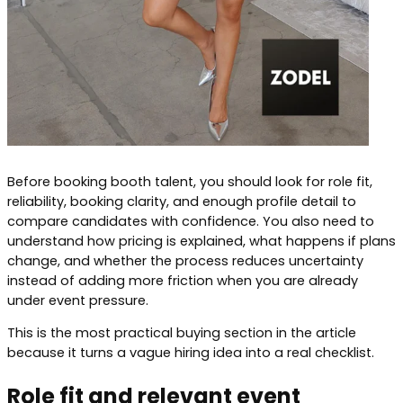
Before booking booth talent, you should look for role fit,
reliability, booking clarity, and enough profile detail to
compare candidates with confidence. You also need to
understand how pricing is explained, what happens if plans
change, and whether the process reduces uncertainty
instead of adding more friction when you are already
under event pressure.
This is the most practical buying section in the article
because it turns a vague hiring idea into a real checklist.
Role fit and relevant event