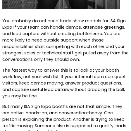
You probably do not need trade show models for ISA Sign
Expo if your team can handle demos, attendee greetings,
and lead capture without creating bottlenecks. You are
more likely to need outside support when those
responsibilities start competing with each other and your
strongest sales or technical staff get pulled away from the
conversations only they should own.
The fastest way to answer this is to look at your booth
workflow, not your wish list. If your internal team can greet
visitors, keep demos moving, answer product questions,
and capture useful lead details without dropping the ball,
you may be fine.
But many ISA Sign Expo booths are not that simple. They
are active, hands-on, and conversation-heavy. One
person is explaining the product. Another is trying to keep
traffic moving. Someone else is supposed to qualify leads.