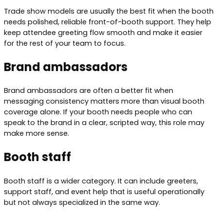
Trade show models are usually the best fit when the booth
needs polished, reliable front-of-booth support. They help
keep attendee greeting flow smooth and make it easier
for the rest of your team to focus.
Brand ambassadors
Brand ambassadors are often a better fit when
messaging consistency matters more than visual booth
coverage alone. If your booth needs people who can
speak to the brand in a clear, scripted way, this role may
make more sense.
Booth staff
Booth staff is a wider category. It can include greeters,
support staff, and event help that is useful operationally
but not always specialized in the same way.