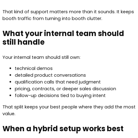
That kind of support matters more than it sounds. It keeps
booth traffic from turning into booth clutter.
What your internal team should
still handle
Your internal team should still own:
technical demos
detailed product conversations
qualification calls that need judgment
pricing, contracts, or deeper sales discussion
follow-up decisions tied to buying intent
That split keeps your best people where they add the most
value.
When a hybrid setup works best