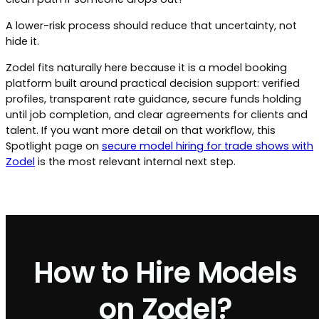
A lower-risk process should reduce that uncertainty, not
hide it.
Zodel fits naturally here because it is a model booking
platform built around practical decision support: verified
profiles, transparent rate guidance, secure funds holding
until job completion, and clear agreements for clients and
talent. If you want more detail on that workflow, this
Spotlight page on
secure model hiring for trade shows with
Zodel
is the most relevant internal next step.
How to Hire Models
on Zodel?