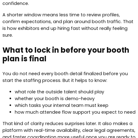
confidence.
A shorter window means less time to review profiles,
confirm expectations, and plan around booth traffic. That
is how exhibitors end up hiring fast without really feeling
sure.
What to lock in before your booth
plan is final
You do not need every booth detail finalized before you
start the staffing process. But it helps to know:
what role the outside talent should play
whether your booth is demo-heavy
which tasks your internal team must keep
how much attendee flow support you expect to need
That kind of clarity reduces surprises later. It also makes a
platform with real-time availability, clear legal agreements,
and faster coordination more useful once you are ready to