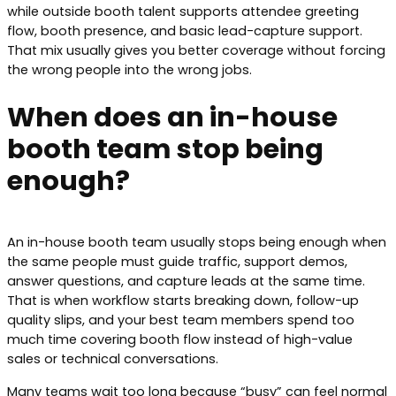
while outside booth talent supports attendee greeting
flow, booth presence, and basic lead-capture support.
That mix usually gives you better coverage without forcing
the wrong people into the wrong jobs.
When does an in-house
booth team stop being
enough?
An in-house booth team usually stops being enough when
the same people must guide traffic, support demos,
answer questions, and capture leads at the same time.
That is when workflow starts breaking down, follow-up
quality slips, and your best team members spend too
much time covering booth flow instead of high-value
sales or technical conversations.
Many teams wait too long because “busy” can feel normal