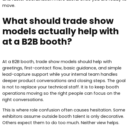
move.
What should trade show
models actually help with
at a B2B booth?
At a B2B booth, trade show models should help with
greetings, first-contact flow, basic guidance, and simple
lead-capture support while your internal team handles
deeper product conversations and closing steps. The goal
is not to replace your technical staff. It is to keep booth
operations moving so the right people can focus on the
right conversations.
This is where role confusion often causes hesitation. Some
exhibitors assume outside booth talent is only decorative.
Others expect them to do too much. Neither view helps.