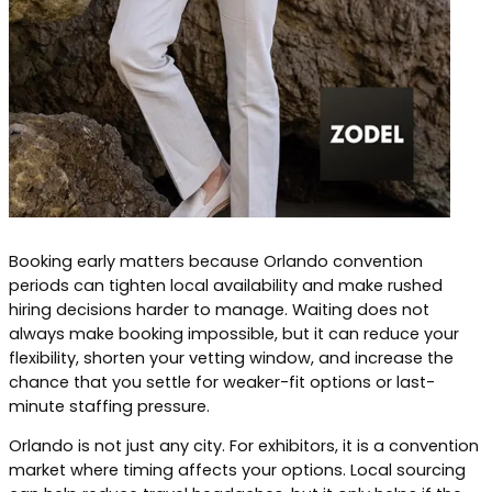
Booking early matters because Orlando convention
periods can tighten local availability and make rushed
hiring decisions harder to manage. Waiting does not
always make booking impossible, but it can reduce your
flexibility, shorten your vetting window, and increase the
chance that you settle for weaker-fit options or last-
minute staffing pressure.
Orlando is not just any city. For exhibitors, it is a convention
market where timing affects your options. Local sourcing